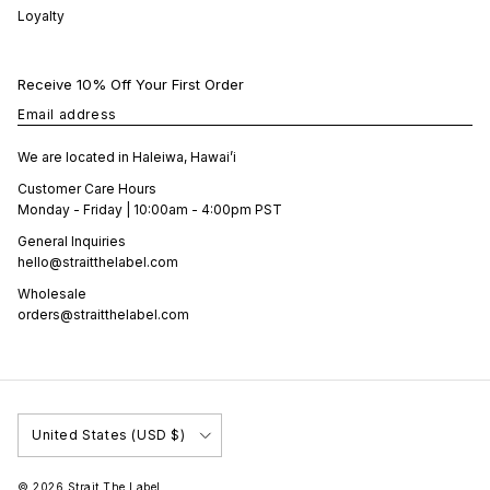
Loyalty
Receive 10% Off Your First Order
Email address
We are located in Haleiwa, Hawai’i
Customer Care Hours
Monday - Friday | 10:00am - 4:00pm PST
General Inquiries
hello@straitthelabel.com
Wholesale
orders@straitthelabel.com
Country/Region
United States (USD $)
© 2026
Strait The Label
.