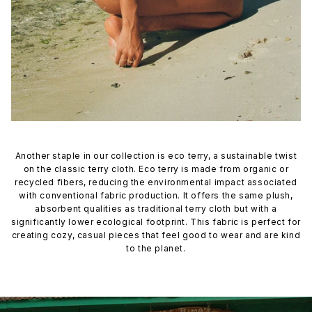
Another staple in our collection is eco terry, a sustainable twist
on the classic terry cloth. Eco terry is made from organic or
recycled fibers, reducing the environmental impact associated
with conventional fabric production. It offers the same plush,
absorbent qualities as traditional terry cloth but with a
significantly lower ecological footprint. This fabric is perfect for
creating cozy, casual pieces that feel good to wear and are kind
to the planet.