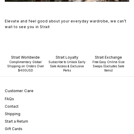
Elevate and feel good about your everyday wardrobe, we can’t
wait to see you in Strait
Strait Worldwide
Strait Loyalty
Strait Exchange
Complimentary Global
Subscribe to Unlock Early
Free Easy Online Size
Shipping on Orders Over
Sale Access & Exclusive
Swaps (Excludes Sale
$400USD
Perks
Items)
Customer Care
FAQs
Contact
Shipping
Start a Return
Gift Cards