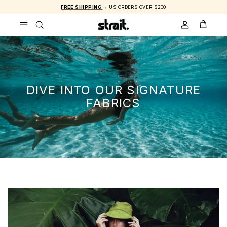
Skip to content
FREE SHIPPING
→ US ORDERS OVER $200
ACCOUNT
CART
DIVE INTO OUR SIGNATURE
FABRICS