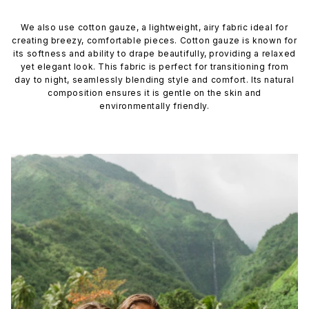
We also use cotton gauze, a lightweight, airy fabric ideal for
creating breezy, comfortable pieces. Cotton gauze is known for
its softness and ability to drape beautifully, providing a relaxed
yet elegant look. This fabric is perfect for transitioning from
day to night, seamlessly blending style and comfort. Its natural
composition ensures it is gentle on the skin and
environmentally friendly.