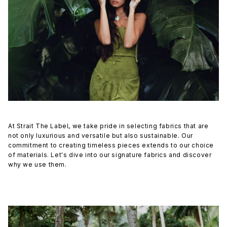
At Strait The Label, we take pride in selecting fabrics that are
not only luxurious and versatile but also sustainable. Our
commitment to creating timeless pieces extends to our choice
of materials. Let's dive into our signature fabrics and discover
why we use them.