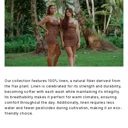
Our collection features 100% linen, a natural fiber derived from
the flax plant. Linen is celebrated for its strength and durability,
becoming softer with each wash while maintaining its integrity.
Its breathability makes it perfect for warm climates, ensuring
comfort throughout the day. Additionally, linen requires less
water and fewer pesticides during cultivation, making it an eco-
friendly choice.