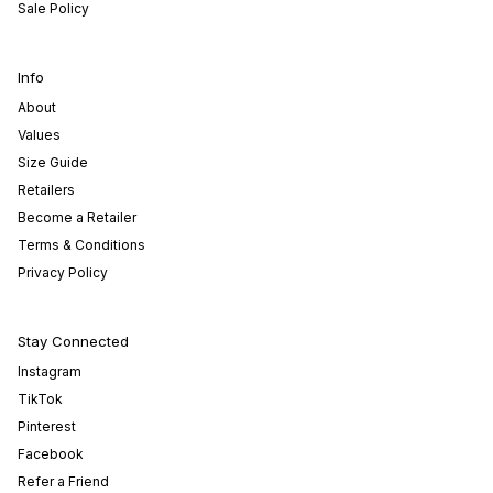
Sale Policy
Info
About
Values
Size Guide
Retailers
Become a Retailer
Terms & Conditions
Privacy Policy
Stay Connected
Instagram
TikTok
Pinterest
Facebook
Refer a Friend