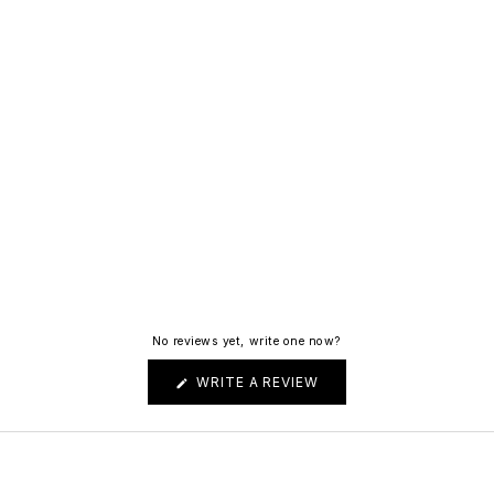
No reviews yet, write one now?
(OPENS
WRITE A REVIEW
IN
A
NEW
WINDOW)