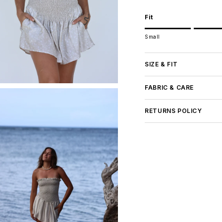
Fit
Rating of 1 means Small.
Small
Middle rating means Tru
Rating of 5 means Large
The rating of this product
SIZE & FIT
FABRIC & CARE
RETURNS POLICY