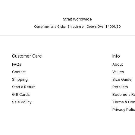
Strait Worldwide
Complimentary Global Shipping on Orders Over $400USD
Customer Care
Info
FAQs
About
Contact
Values
Shipping
Size Guide
Start a Return
Retailers
Gift Cards
Become a Re
Sale Policy
Terms & Con
Privacy Poli