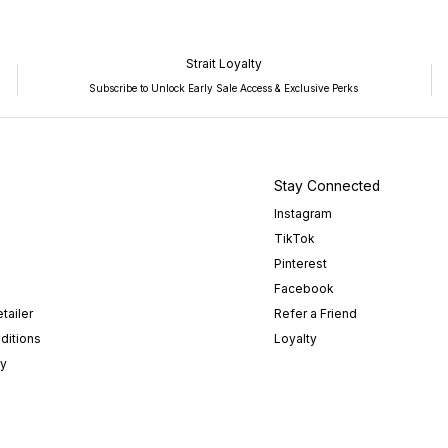
Strait Loyalty
Subscribe to Unlock Early Sale Access & Exclusive Perks
Stay Connected
Instagram
TikTok
Pinterest
Facebook
tailer
Refer a Friend
ditions
Loyalty
cy