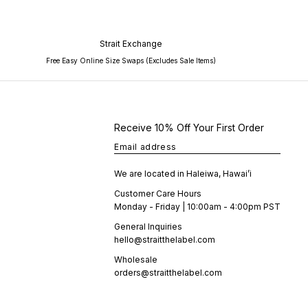
Strait Exchange
Free Easy Online Size Swaps (Excludes Sale Items)
Receive 10% Off Your First Order
Email address
We are located in Haleiwa, Hawai’i
Customer Care Hours
Monday - Friday | 10:00am - 4:00pm PST
General Inquiries
hello@straitthelabel.com
Wholesale
orders@straitthelabel.com