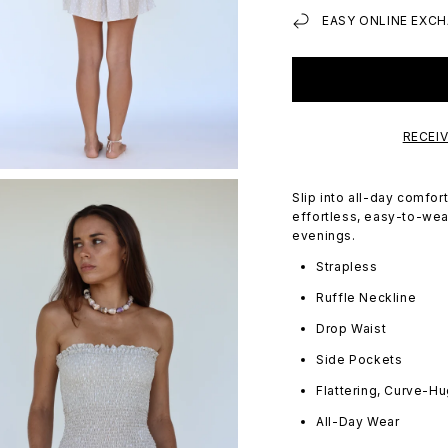
EASY ONLINE EXCH
RECEI
Slip into all-day comfo
effortless, easy-to-wear
evenings.
Strapless
Ruffle Neckline
Drop Waist
Side Pockets
Flattering, Curve-Hu
All-Day Wear