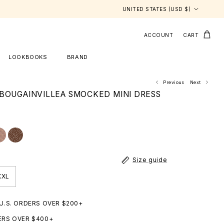
Country/Region
UNITED STATES (USD $)
ACCOUNT
CART
LOOKBOOKS
BRAND
Previous
Next
BOUGAINVILLEA SMOCKED MINI DRESS
Size guide
XXL
 U.S. ORDERS OVER $200+
ERS OVER $400+