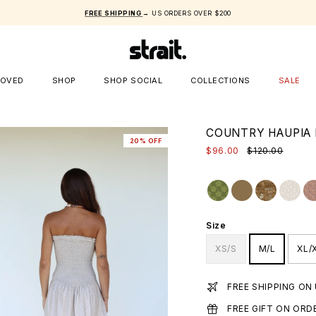
FREE SHIPPING
→ US ORDERS OVER $200
LOVED
SHOP
SHOP SOCIAL
COLLECTIONS
SALE
COUNTRY HAUPIA 
20% OFF
$96.00
$120.00
Size
XS/S
M/L
XL/
FREE SHIPPING ON
FREE GIFT ON ORD