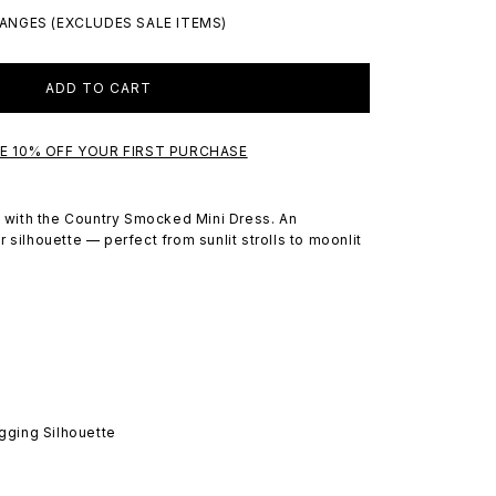
ANGES (EXCLUDES SALE ITEMS)
ADD TO CART
VE 10% OFF YOUR FIRST PURCHASE
rt with the Country Smocked Mini Dress. An
 silhouette — perfect from sunlit strolls to moonlit
gging Silhouette