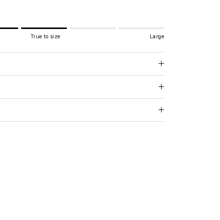
True to size
Large
e to size.
.
 for "" is 3.