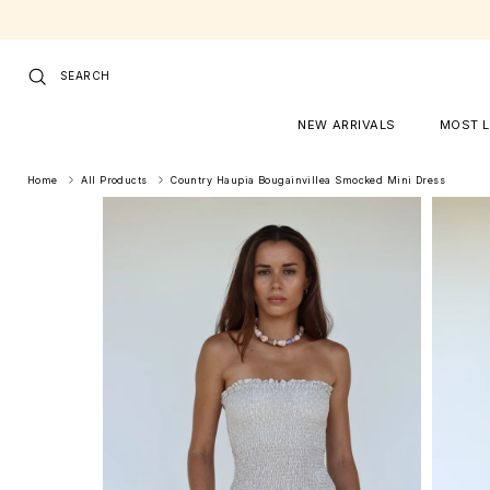
Skip to content
SEARCH
NEW ARRIVALS
MOST 
Home
All Products
Country Haupia Bougainvillea Smocked Mini Dress