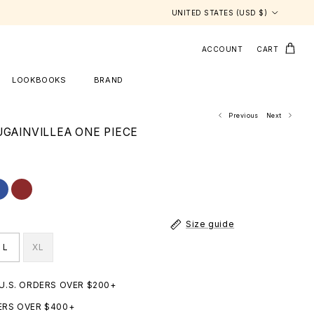
Country/Region
UNITED STATES (USD $)
ACCOUNT
CART
LOOKBOOKS
BRAND
Previous
Next
UGAINVILLEA ONE PIECE
Size guide
L
XL
 U.S. ORDERS OVER $200+
ERS OVER $400+