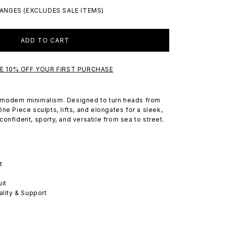
ANGES (EXCLUDES SALE ITEMS)
ADD TO CART
VE 10% OFF YOUR FIRST PURCHASE
modern minimalism. Designed to turn heads from
ne Piece sculpts, lifts, and elongates for a sleek,
onfident, sporty, and versatile from sea to street.
t
it
ality & Support