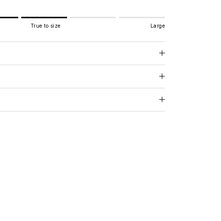
True to size
Large
e to size.
.
 for "" is 3.