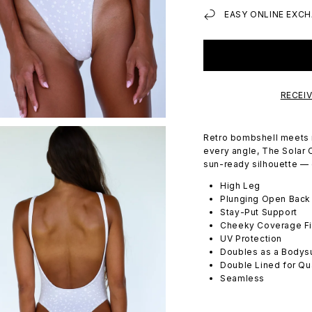
EASY ONLINE EXCH
RECEI
Retro bombshell meets 
every angle, The Solar O
sun-ready silhouette — c
High Leg
Plunging Open Back
Stay-Put Support
Cheeky Coverage Fi
UV Protection
Doubles as a Bodysu
Double Lined for Qu
Seamless