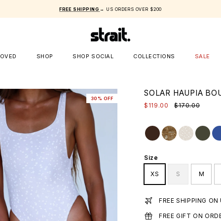
FREE SHIPPING
→ US ORDERS OVER $200
LOVED
SHOP
SHOP SOCIAL
COLLECTIONS
SALE
SOLAR HAUPIA BO
30% OFF
$119.00
$170.00
Size
XS
S
M
FREE SHIPPING ON
FREE GIFT ON ORD