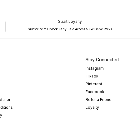
Strait Loyalty
Subscribe to Unlock Early Sale Access & Exclusive Perks
Stay Connected
Instagram
TikTok
Pinterest
Facebook
tailer
Refer a Friend
ditions
Loyalty
cy