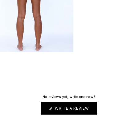
No reviews yet, write one now?
(OPENS
WRITE A REVIEW
IN
A
NEW
WINDOW)