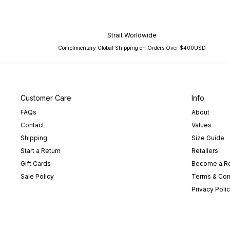
Strait Worldwide
Complimentary Global Shipping on Orders Over $400USD
Customer Care
Info
FAQs
About
Contact
Values
Shipping
Size Guide
Start a Return
Retailers
Gift Cards
Become a Re
Sale Policy
Terms & Con
Privacy Poli