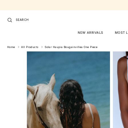
Skip to content
SEARCH
NEW ARRIVALS
MOST 
Home
All Products
Solar Haupia Bougainvillea One Piece