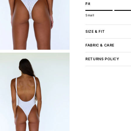
Fit
Rating of 1 means Small.
Small
Middle rating means Tru
Rating of 5 means Large
The rating of this product
SIZE & FIT
FABRIC & CARE
RETURNS POLICY