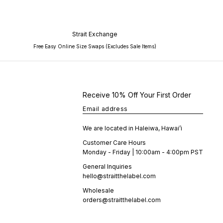
Strait Exchange
Free Easy Online Size Swaps (Excludes Sale Items)
Receive 10% Off Your First Order
Email address
We are located in Haleiwa, Hawai’i
Customer Care Hours
Monday - Friday | 10:00am - 4:00pm PST
General Inquiries
hello@straitthelabel.com
Wholesale
orders@straitthelabel.com