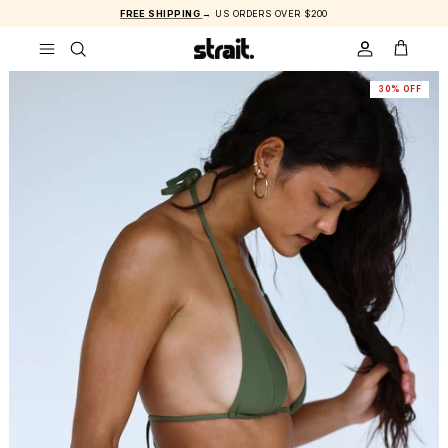
Skip to content
FREE SHIPPING
→ US ORDERS OVER $200
ACCOUNT
CART
30% OFF