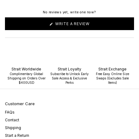
No reviews yet, write one now?
(OPENS
WRITE A REVIEW
IN
A
NEW
WINDOW)
Strait Worldwide
Strait Loyalty
Strait Exchange
Complimentary Global
Subscribe to Unlock Early
Free Easy Online Size
Shipping on Orders Over
Sale Access & Exclusive
Swaps (Excludes Sale
$400USD
Perks
Items)
Customer Care
FAQs
Contact
Shipping
Start a Return