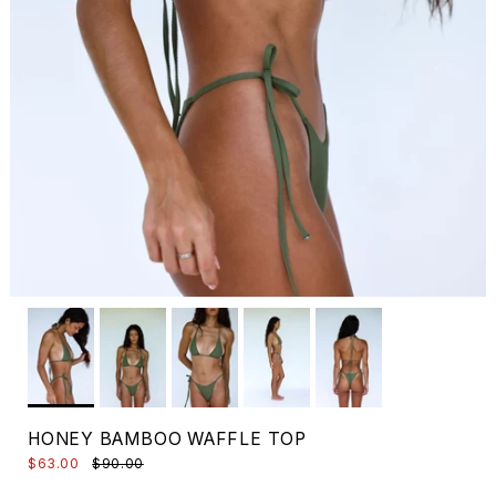
HONEY BAMBOO WAFFLE TOP
$63.00
$90.00