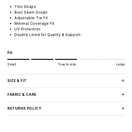
Thin Straps
Bust Seam Sculpt
Adjustable Tie Fit
Minimal Coverage Fit
UV Protection
Double Lined for Quality & Support
Fit
Rating of 1 means Small.
Small
True to size
Large
Middle rating means True to size.
Rating of 5 means Large.
The rating of this product for "" is 3.
SIZE & FIT
FABRIC & CARE
RETURNS POLICY