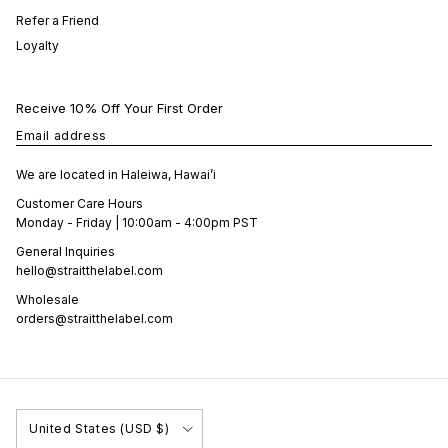
Refer a Friend
Loyalty
Receive 10% Off Your First Order
Email address
We are located in Haleiwa, Hawai’i
Customer Care Hours
Monday - Friday | 10:00am - 4:00pm PST
General Inquiries
hello@straitthelabel.com
Wholesale
orders@straitthelabel.com
Country/Region
United States (USD $)