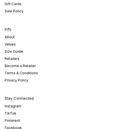
Gift Cards
Sale Policy
Info
About
Values
Size Guide
Retailers
Become a Retailer
Terms & Conditions
Privacy Policy
Stay Connected
Instagram
TikTok
Pinterest
Facebook