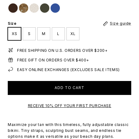
Size
Size guide
XS
S
M
L
XL
FREE SHIPPING ON U.S. ORDERS OVER $200+
FREE GIFT ON ORDERS OVER $400+
EASY ONLINE EXCHANGES (EXCLUDES SALE ITEMS)
ADD TO CART
RECEIVE 10% OFF YOUR FIRST PURCHASE
Maximize your tan with this timeless, fully adjustable classic
bikini. Tiny straps, sculpting bust seams, and endless tie
options make it as versatile as your beach day plans.