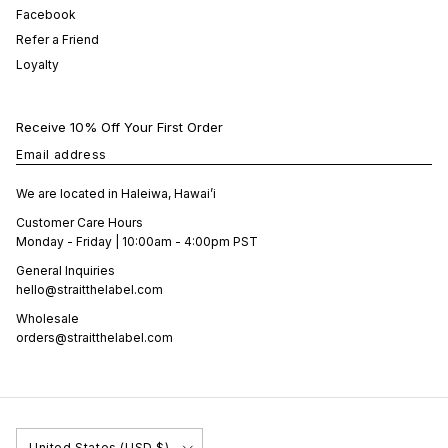
Facebook
Refer a Friend
Loyalty
Receive 10% Off Your First Order
Email address
We are located in Haleiwa, Hawai’i
Customer Care Hours
Monday - Friday | 10:00am - 4:00pm PST
General Inquiries
hello@straitthelabel.com
Wholesale
orders@straitthelabel.com
Country/Region
United States (USD $)