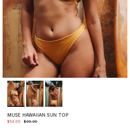
MUSE HAWAIIAN SUN TOP
$54.00
$90.00