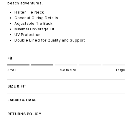
beach adventures.
Halter Tie Neck
Coconut O-ring Details
Adjustable Tie Back
Minimal Coverage Fit
UV Protection
Double Lined for Quality and Support
Fit
Rating of 1 means Small.
Small
True to size
Large
Middle rating means True to size.
Rating of 5 means Large.
The rating of this product for "" is 2.
SIZE & FIT
FABRIC & CARE
RETURNS POLICY