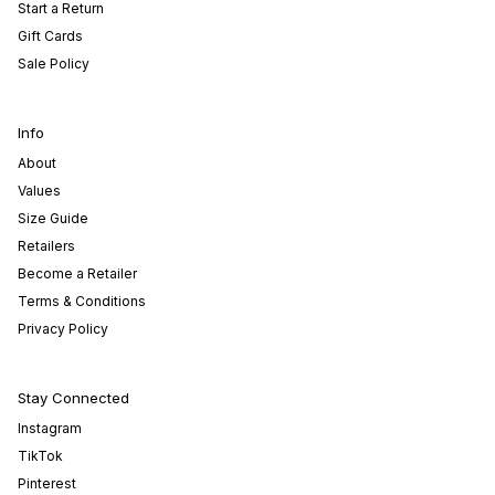
Start a Return
Gift Cards
Sale Policy
Info
About
Values
Size Guide
Retailers
Become a Retailer
Terms & Conditions
Privacy Policy
Stay Connected
Instagram
TikTok
Pinterest