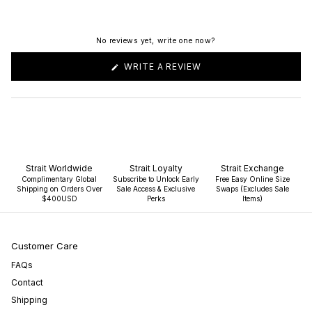
No reviews yet, write one now?
(OPENS
WRITE A REVIEW
IN
A
NEW
WINDOW)
Strait Worldwide
Strait Loyalty
Strait Exchange
Complimentary Global
Subscribe to Unlock Early
Free Easy Online Size
Shipping on Orders Over
Sale Access & Exclusive
Swaps (Excludes Sale
$400USD
Perks
Items)
Customer Care
FAQs
Contact
Shipping