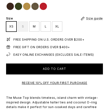
Size
Size guide
XS
S
M
L
XL
FREE SHIPPING ON U.S. ORDERS OVER $200+
FREE GIFT ON ORDERS OVER $400+
EASY ONLINE EXCHANGES (EXCLUDES SALE ITEMS)
ADD TO CART
RECEIVE 10% OFF YOUR FIRST PURCHASE
The Muse Top blends timeless, island charm with vintage-
inspired design. Adjustable halter ties and coconut O-ring
details make it perfect for sun-soaked days and carefree