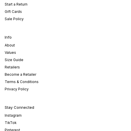
Start a Return
Gift Cards
Sale Policy
Info
About
Values
Size Guide
Retailers
Become a Retailer
Terms & Conditions
Privacy Policy
Stay Connected
Instagram
TikTok
Pinterest