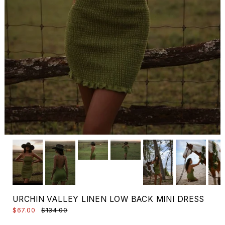
URCHIN VALLEY LINEN LOW BACK MINI DRESS
$67.00
$134.00