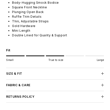
Body-Hugging Smock Bodice
Square Front Neckline
Plunging Open Back
Ruffle Trim Details
Thin, Adjustable Straps
Gold Hardware
Mini Length
Double Lined for Quality & Support
Fit
Rating of 1 means Small.
Small
True to size
Large
Middle rating means True to size.
Rating of 5 means Large.
The rating of this product for "" is 3.
SIZE & FIT
FABRIC & CARE
RETURNS POLICY