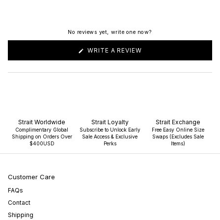
No reviews yet, write one now?
(OPENS
WRITE A REVIEW
IN
A
NEW
WINDOW)
Strait Worldwide
Strait Loyalty
Strait Exchange
Complimentary Global
Subscribe to Unlock Early
Free Easy Online Size
Shipping on Orders Over
Sale Access & Exclusive
Swaps (Excludes Sale
$400USD
Perks
Items)
Customer Care
FAQs
Contact
Shipping