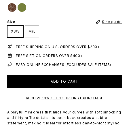
Size
Size guide
XS/S
M/L
FREE SHIPPING ON U.S. ORDERS OVER $200+
FREE GIFT ON ORDERS OVER $400+
EASY ONLINE EXCHANGES (EXCLUDES SALE ITEMS)
ADD TO CART
RECEIVE 10% OFF YOUR FIRST PURCHASE
A playful mini dress that hugs your curves with soft smocking
and flirty ruffle details. Its open back creates a subtle
statement, making it ideal for effortless day-to-night styling.