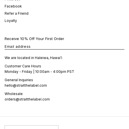
Facebook
Refer a Friend
Loyalty
Receive 10% Off Your First Order
Email address
We are located in Haleiwa, Hawai’i
Customer Care Hours
Monday - Friday | 10:00am - 4:00pm PST
General Inquiries
hello@straitthelabel.com
Wholesale
orders@straitthelabel.com
Country/Region