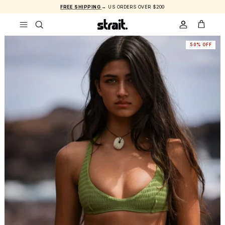
Skip to content
FREE SHIPPING
→ US ORDERS OVER $200
ACCOUNT
CART
50% OFF