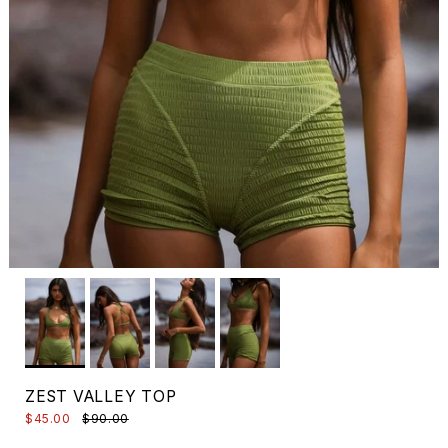
ZEST VALLEY TOP
$45.00
$90.00