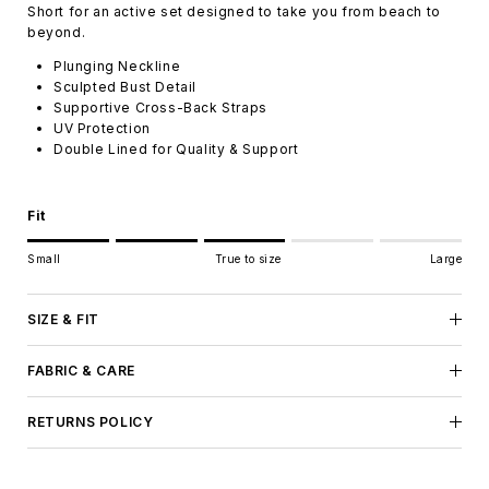
Short for an active set designed to take you from beach to
beyond.
Plunging Neckline
Sculpted Bust Detail
Supportive Cross-Back Straps
UV Protection
Double Lined for Quality & Support
Fit
Rating of 1 means Small.
Small
True to size
Large
Middle rating means True to size.
Rating of 5 means Large.
The rating of this product for "" is 3.
SIZE & FIT
FABRIC & CARE
RETURNS POLICY