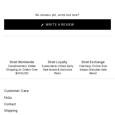
No reviews yet, write one now?
(OPENS
WRITE A REVIEW
IN
A
NEW
WINDOW)
Strait Worldwide
Strait Loyalty
Strait Exchange
Complimentary Global
Subscribe to Unlock Early
Free Easy Online Size
Shipping on Orders Over
Sale Access & Exclusive
Swaps (Excludes Sale
$400USD
Perks
Items)
Customer Care
FAQs
Contact
Shipping