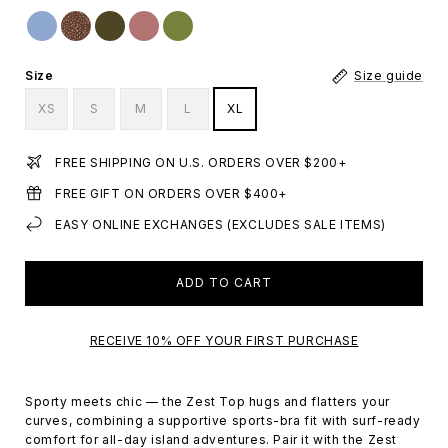
Size
Size guide
XS
S
M
L
XL
FREE SHIPPING ON U.S. ORDERS OVER $200+
FREE GIFT ON ORDERS OVER $400+
EASY ONLINE EXCHANGES (EXCLUDES SALE ITEMS)
ADD TO CART
RECEIVE 10% OFF YOUR FIRST PURCHASE
Sporty meets chic — the Zest Top hugs and flatters your
curves, combining a supportive sports-bra fit with surf-ready
comfort for all-day island adventures. Pair it with the Zest