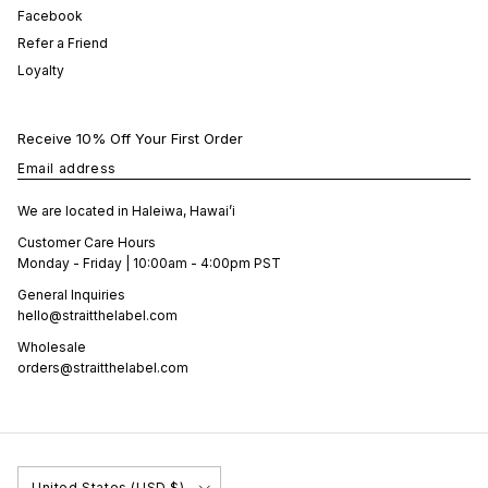
Facebook
Refer a Friend
Loyalty
Receive 10% Off Your First Order
Email address
We are located in Haleiwa, Hawai’i
Customer Care Hours
Monday - Friday | 10:00am - 4:00pm PST
General Inquiries
hello@straitthelabel.com
Wholesale
orders@straitthelabel.com
Country/Region
United States (USD $)