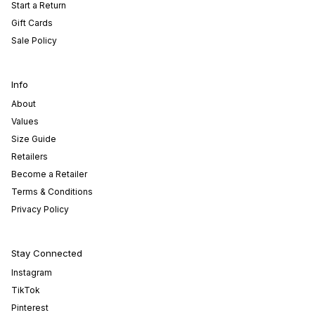
Start a Return
Gift Cards
Sale Policy
Info
About
Values
Size Guide
Retailers
Become a Retailer
Terms & Conditions
Privacy Policy
Stay Connected
Instagram
TikTok
Pinterest