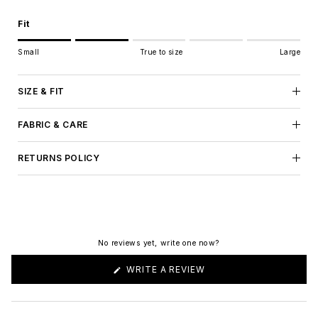
Fit
Rating of 1 means Small.
Small
True to size
Large
Middle rating means True to size.
Rating of 5 means Large.
The rating of this product for "" is 2.
SIZE & FIT
FABRIC & CARE
RETURNS POLICY
No reviews yet, write one now?
(OPENS
WRITE A REVIEW
IN
A
NEW
WINDOW)