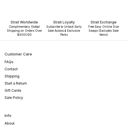
Strait Worldwide
Strait Loyalty
Strait Exchange
Complimentary Global
Subscribe to Unlock Early
Free Easy Online Size
Shipping on Orders Over
Sale Access & Exclusive
Swaps (Excludes Sale
$400USD
Perks
Items)
Customer Care
FAQs
Contact
Shipping
Start a Return
Gift Cards
Sale Policy
Info
About