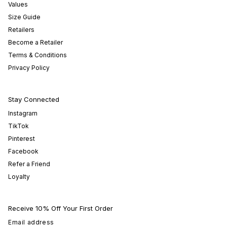
Values
Size Guide
Retailers
Become a Retailer
Terms & Conditions
Privacy Policy
Stay Connected
Instagram
TikTok
Pinterest
Facebook
Refer a Friend
Loyalty
Receive 10% Off Your First Order
Email address