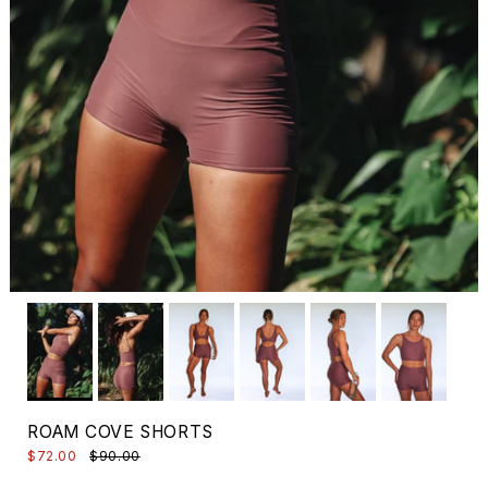
ROAM COVE SHORTS
$72.00
$90.00