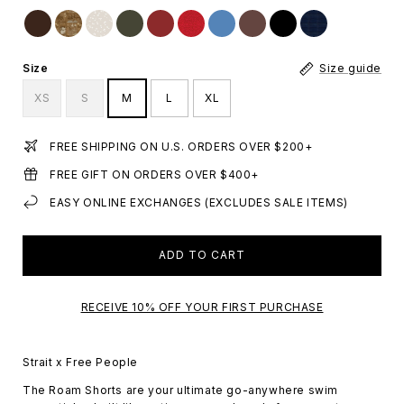
Size
Size guide
XS
S
M
L
XL
FREE SHIPPING ON U.S. ORDERS OVER $200+
FREE GIFT ON ORDERS OVER $400+
EASY ONLINE EXCHANGES (EXCLUDES SALE ITEMS)
ADD TO CART
RECEIVE 10% OFF YOUR FIRST PURCHASE
Strait x Free People
The Roam Shorts are your ultimate go-anywhere swim