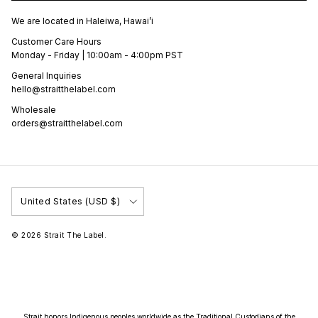
We are located in Haleiwa, Hawai’i
Customer Care Hours
Monday - Friday | 10:00am - 4:00pm PST
General Inquiries
hello@straitthelabel.com
Wholesale
orders@straitthelabel.com
Country/Region
United States (USD $)
© 2026
Strait The Label
.
Strait honors Indigenous peoples worldwide as the Traditional Custodians of the