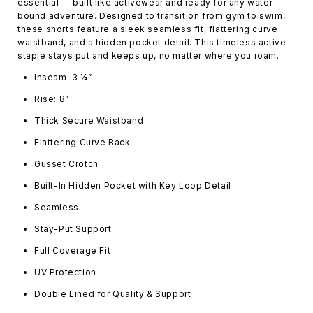
essential — built like activewear and ready for any water-
bound adventure. Designed to transition from gym to swim,
these shorts feature a sleek seamless fit, flattering curve
waistband, and a hidden pocket detail. This timeless active
staple stays put and keeps up, no matter where you roam.
Inseam: 3 ¼”
Rise: 8”
Thick Secure Waistband
Flattering Curve Back
Gusset Crotch
Built-In Hidden Pocket with Key Loop Detail
Seamless
Stay-Put Support
Full Coverage Fit
UV Protection
Double Lined for Quality & Support