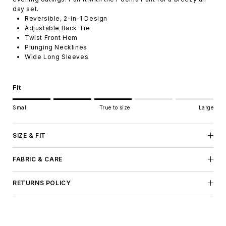
day set.
Reversible, 2-in-1 Design
Adjustable Back Tie
Twist Front Hem
Plunging Necklines
Wide Long Sleeves
Fit
Rating of 1 means Small.
Small
True to size
Large
Middle rating means True to size.
Rating of 5 means Large.
The rating of this product for "" is 3.
SIZE & FIT
FABRIC & CARE
RETURNS POLICY