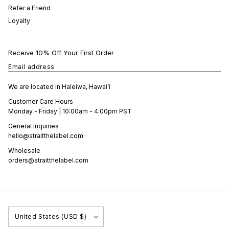
Refer a Friend
Loyalty
Receive 10% Off Your First Order
Email address
We are located in Haleiwa, Hawai’i
Customer Care Hours
Monday - Friday | 10:00am - 4:00pm PST
General Inquiries
hello@straitthelabel.com
Wholesale
orders@straitthelabel.com
Country/Region
United States (USD $)