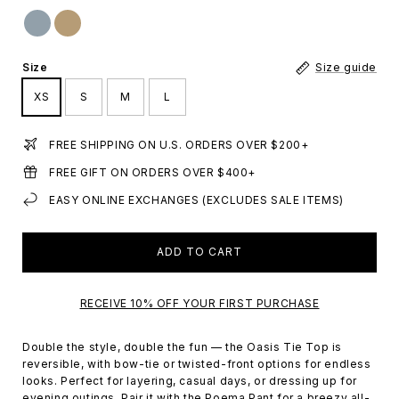
Size
Size guide
XS
S
M
L
FREE SHIPPING ON U.S. ORDERS OVER $200+
FREE GIFT ON ORDERS OVER $400+
EASY ONLINE EXCHANGES (EXCLUDES SALE ITEMS)
ADD TO CART
RECEIVE 10% OFF YOUR FIRST PURCHASE
Double the style, double the fun — the Oasis Tie Top is
reversible, with bow-tie or twisted-front options for endless
looks. Perfect for layering, casual days, or dressing up for
evening outings. Pair it with the Poema Pant for a breezy all-