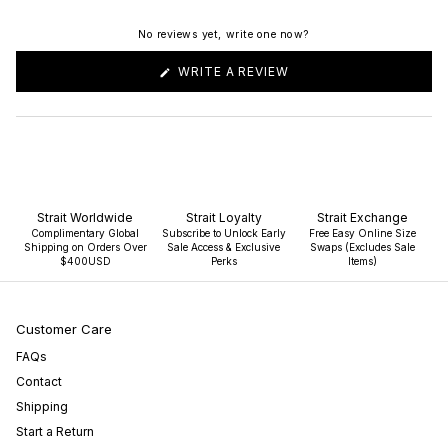
No reviews yet, write one now?
(OPENS
WRITE A REVIEW
IN
A
NEW
WINDOW)
Strait Worldwide
Strait Loyalty
Strait Exchange
Complimentary Global
Subscribe to Unlock Early
Free Easy Online Size
Shipping on Orders Over
Sale Access & Exclusive
Swaps (Excludes Sale
$400USD
Perks
Items)
Customer Care
FAQs
Contact
Shipping
Start a Return