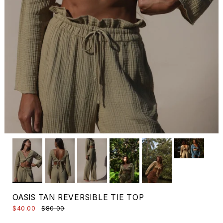
OASIS TAN REVERSIBLE TIE TOP
$40.00
$80.00