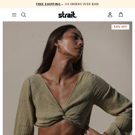
Skip to content
FREE SHIPPING
→ US ORDERS OVER $200
ACCOUNT
CART
50% OFF