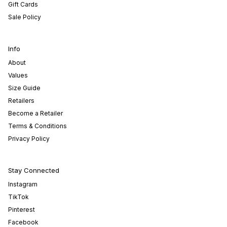
Gift Cards
Sale Policy
Info
About
Values
Size Guide
Retailers
Become a Retailer
Terms & Conditions
Privacy Policy
Stay Connected
Instagram
TikTok
Pinterest
Facebook