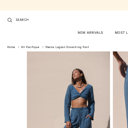
Skip to content
SEARCH
NEW ARRIVALS
MOST 
Home
All Pacifique
Poema Lagoon Drawstring Pant