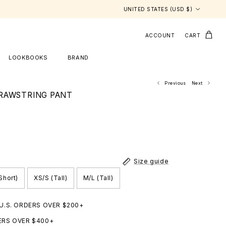
Country/Region
UNITED STATES (USD $)
ACCOUNT
CART
LOOKBOOKS
BRAND
Previous
Next
RAWSTRING PANT
Size guide
Short)
XS/S (Tall)
M/L (Tall)
 U.S. ORDERS OVER $200+
ERS OVER $400+