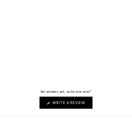
No reviews yet, write one now?
(OPENS
WRITE A REVIEW
IN
A
NEW
WINDOW)