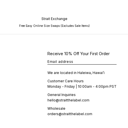
Strait Exchange
Free Easy Online Size Swaps (Excludes Sale Items)
Receive 10% Off Your First Order
Email address
We are located in Haleiwa, Hawai’i
Customer Care Hours
Monday - Friday | 10:00am - 4:00pm PST
General Inquiries
hello@straitthelabel.com
Wholesale
orders@straitthelabel.com