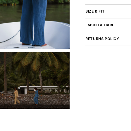
Rating of 5 means Large
The rating of this product
SIZE & FIT
FABRIC & CARE
RETURNS POLICY