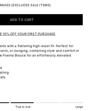
ANGES (EXCLUDES SALE ITEMS)
ADD TO CART
VE 10% OFF YOUR FIRST PURCHASE
ts with a flattering high-waist fit. Perfect for
runch, or lounging, combining style and comfort in
the Poema Blouse for an effortlessly elevated
nd
string
kets
True to size
Large
e to size.