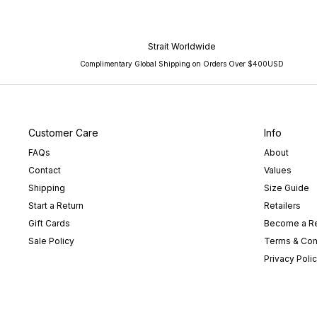
Strait Worldwide
Complimentary Global Shipping on Orders Over $400USD
Customer Care
Info
FAQs
About
Contact
Values
Shipping
Size Guide
Start a Return
Retailers
Gift Cards
Become a Re
Sale Policy
Terms & Con
Privacy Poli