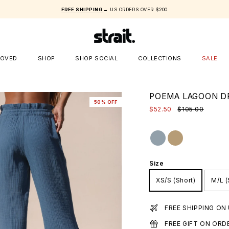
FREE SHIPPING
→ US ORDERS OVER $200
LOVED
SHOP
SHOP SOCIAL
COLLECTIONS
SALE
POEMA LAGOON D
50% OFF
$52.50
$105.00
Size
XS/S (Short)
M/L (
FREE SHIPPING ON
FREE GIFT ON ORD