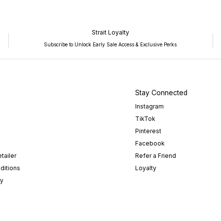
Strait Loyalty
Subscribe to Unlock Early Sale Access & Exclusive Perks
Stay Connected
Instagram
TikTok
Pinterest
Facebook
tailer
Refer a Friend
ditions
Loyalty
cy