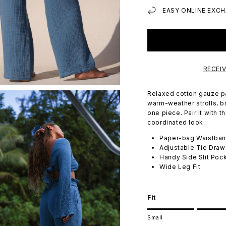
EASY ONLINE EXCH
RECEI
Relaxed cotton gauze pan
warm-weather strolls, b
one piece. Pair it with 
coordinated look.
Paper-bag Waistba
Adjustable Tie Draw
Handy Side Slit Poc
Wide Leg Fit
Fit
Rating of 1 means Small.
Small
Middle rating means Tru