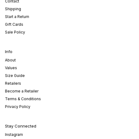
Contact
Shipping
Start a Return
Gift Cards
Sale Policy
Info
About
Values
Size Guide
Retailers
Become a Retailer
Terms & Conditions
Privacy Policy
Stay Connected
Instagram