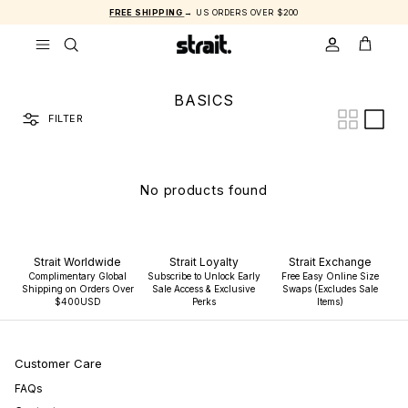
Skip to content
FREE SHIPPING
→ US ORDERS OVER $200
ACCOUNT
CART
BASICS
FILTER
No products found
Strait Worldwide
Strait Loyalty
Strait Exchange
Complimentary Global
Subscribe to Unlock Early
Free Easy Online Size
Shipping on Orders Over
Sale Access & Exclusive
Swaps (Excludes Sale
$400USD
Perks
Items)
Customer Care
FAQs