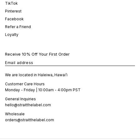
TikTok
Pinterest
Facebook
Refer a Friend
Loyalty
Receive 10% Off Your First Order
Email address
We are located in Haleiwa, Hawai’i
Customer Care Hours
Monday - Friday | 10:00am - 4:00pm PST
General Inquiries
hello@straitthelabel.com
Wholesale
orders@straitthelabel.com