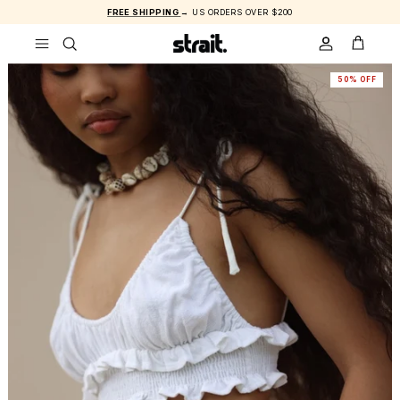
Skip to content
FREE SHIPPING
→ US ORDERS OVER $200
ACCOUNT
CART
50% OFF