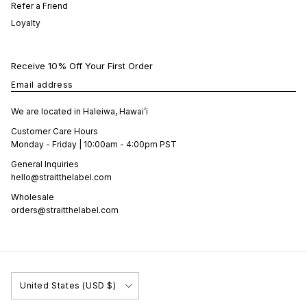
Refer a Friend
Loyalty
Receive 10% Off Your First Order
Email address
We are located in Haleiwa, Hawai’i
Customer Care Hours
Monday - Friday | 10:00am - 4:00pm PST
General Inquiries
hello@straitthelabel.com
Wholesale
orders@straitthelabel.com
Country/Region
United States (USD $)