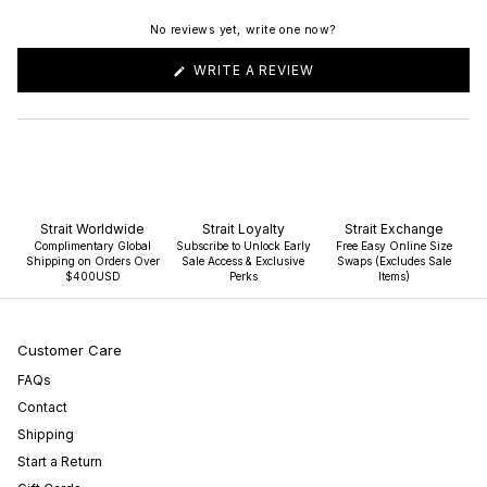
No reviews yet, write one now?
(OPENS
WRITE A REVIEW
IN
A
NEW
WINDOW)
Strait Worldwide
Strait Loyalty
Strait Exchange
Complimentary Global
Subscribe to Unlock Early
Free Easy Online Size
Shipping on Orders Over
Sale Access & Exclusive
Swaps (Excludes Sale
$400USD
Perks
Items)
Customer Care
FAQs
Contact
Shipping
Start a Return