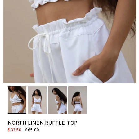
NORTH LINEN RUFFLE TOP
$32.50
$65.00