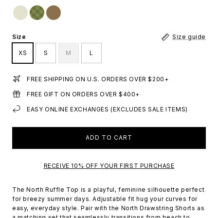
Size
Size guide
XS
S
M
L
FREE SHIPPING ON U.S. ORDERS OVER $200+
FREE GIFT ON ORDERS OVER $400+
EASY ONLINE EXCHANGES (EXCLUDES SALE ITEMS)
ADD TO CART
RECEIVE 10% OFF YOUR FIRST PURCHASE
The North Ruffle Top is a playful, feminine silhouette perfect
for breezy summer days. Adjustable fit hug your curves for
easy, everyday style.
Pair with the North Drawstring Shorts as
a matching set that
seamlessly transitions from beach to