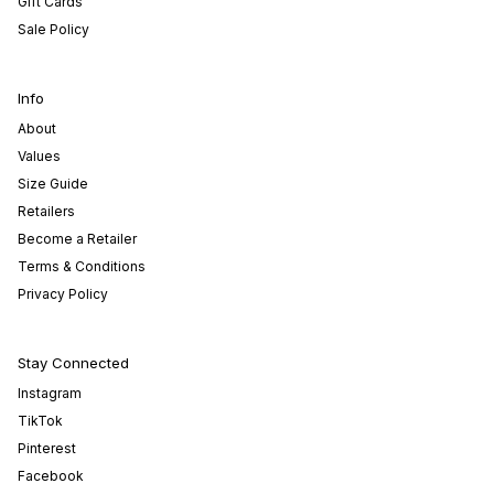
Gift Cards
Sale Policy
Info
About
Values
Size Guide
Retailers
Become a Retailer
Terms & Conditions
Privacy Policy
Stay Connected
Instagram
TikTok
Pinterest
Facebook