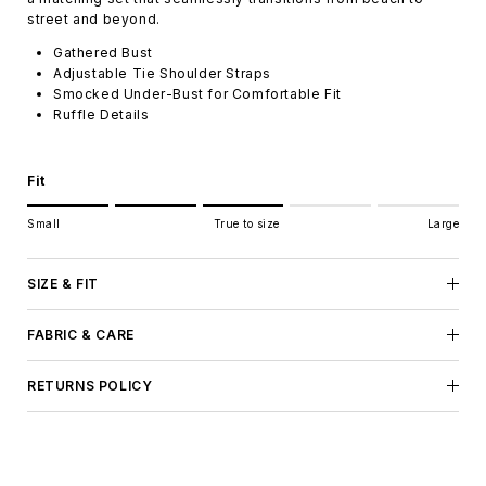
street and beyond.
Gathered Bust
Adjustable Tie Shoulder Straps
Smocked Under-Bust for Comfortable Fit
Ruffle Details
Fit
Rating of 1 means Small.
Small
True to size
Large
Middle rating means True to size.
Rating of 5 means Large.
The rating of this product for "" is 3.
SIZE & FIT
FABRIC & CARE
RETURNS POLICY