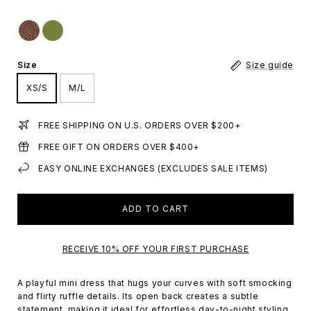
Size
Size guide
XS/S
M/L
FREE SHIPPING ON U.S. ORDERS OVER $200+
FREE GIFT ON ORDERS OVER $400+
EASY ONLINE EXCHANGES (EXCLUDES SALE ITEMS)
ADD TO CART
RECEIVE 10% OFF YOUR FIRST PURCHASE
A playful mini dress that hugs your curves with soft smocking
and flirty ruffle details. Its open back creates a subtle
statement, making it ideal for effortless day-to-night styling.