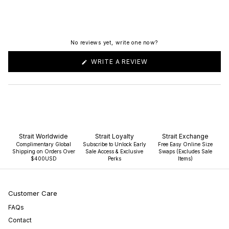
No reviews yet, write one now?
(OPENS
WRITE A REVIEW
IN
A
NEW
WINDOW)
Strait Worldwide
Strait Loyalty
Strait Exchange
Complimentary Global
Subscribe to Unlock Early
Free Easy Online Size
Shipping on Orders Over
Sale Access & Exclusive
Swaps (Excludes Sale
$400USD
Perks
Items)
Customer Care
FAQs
Contact