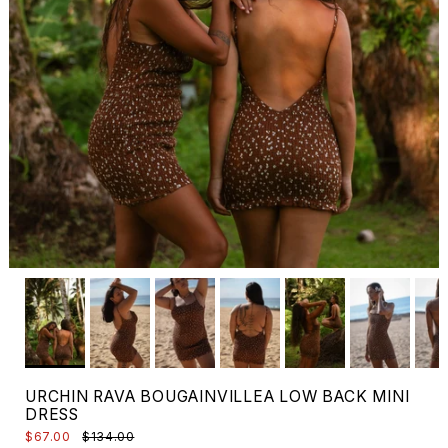
URCHIN RAVA BOUGAINVILLEA LOW BACK MINI
DRESS
$67.00
$134.00