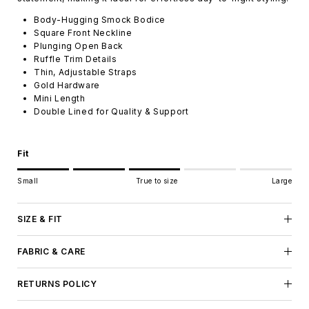
Body-Hugging Smock Bodice
Square Front Neckline
Plunging Open Back
Ruffle Trim Details
Thin, Adjustable Straps
Gold Hardware
Mini Length
Double Lined for Quality & Support
Fit
Rating of 1 means Small.
Small
True to size
Large
Middle rating means True to size.
Rating of 5 means Large.
The rating of this product for "" is 3.
SIZE & FIT
FABRIC & CARE
RETURNS POLICY