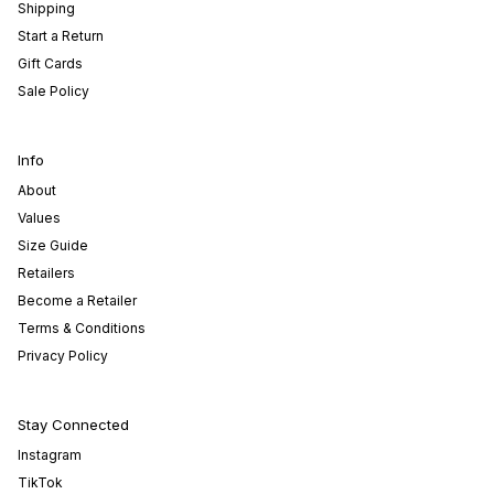
Shipping
Start a Return
Gift Cards
Sale Policy
Info
About
Values
Size Guide
Retailers
Become a Retailer
Terms & Conditions
Privacy Policy
Stay Connected
Instagram
TikTok