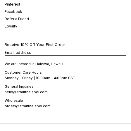
Pinterest
Facebook
Refer a Friend
Loyalty
Receive 10% Off Your First Order
Email address
We are located in Haleiwa, Hawai’i
Customer Care Hours
Monday - Friday | 10:00am - 4:00pm PST
General Inquiries
hello@straitthelabel.com
Wholesale
orders@straitthelabel.com