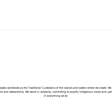
oples worldwide as the Traditional Custodians of the islands and waters where we create. We r
om and stewardship. We stand in solidarity, committing to amplify Indigenous voices and upho
in everything we do.