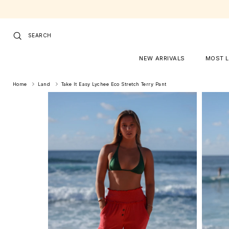
Skip to content
SEARCH
NEW ARRIVALS
MOST 
Home
Land
Take It Easy Lychee Eco Stretch Terry Pant