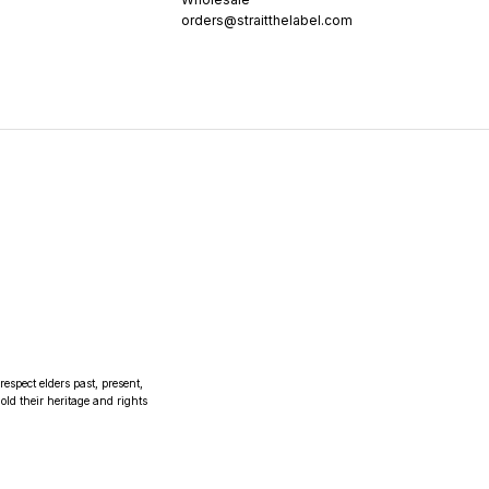
orders@straitthelabel.com
espect elders past, present,
ld their heritage and rights