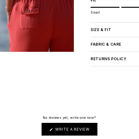
Fit
Rating of 1 means Small.
Small
Middle rating means Tru
Rating of 5 means Large
The rating of this product
SIZE & FIT
FABRIC & CARE
RETURNS POLICY
No reviews yet, write one now?
(OPENS
WRITE A REVIEW
IN
A