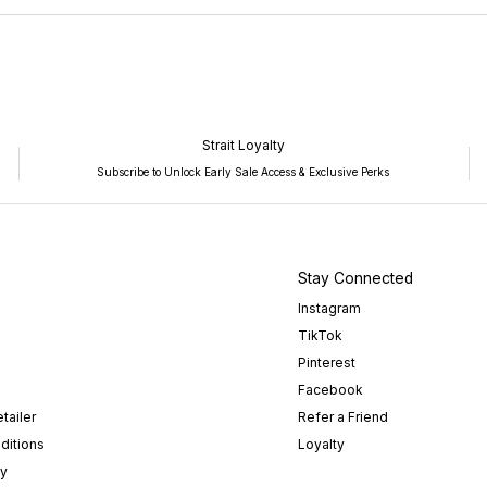
NEW
WINDOW)
Strait Loyalty
Subscribe to Unlock Early Sale Access & Exclusive Perks
Stay Connected
Instagram
TikTok
Pinterest
Facebook
tailer
Refer a Friend
ditions
Loyalty
cy