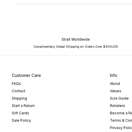
Strait Worldwide
Complimentary Global Shipping on Orders Over $400USD
Customer Care
Info
FAQs
About
Contact
Values
Shipping
Size Guide
Start a Return
Retailers
Gift Cards
Become a Re
Sale Policy
Terms & Con
Privacy Poli