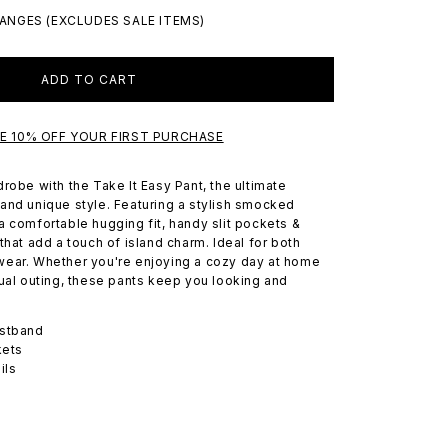
ANGES (EXCLUDES SALE ITEMS)
ADD TO CART
VE 10% OFF YOUR FIRST PURCHASE
robe with the Take It Easy Pant, the ultimate
and unique style. Featuring a stylish smocked
a comfortable hugging fit, handy slit pockets &
that add a touch of island charm. Ideal for both
wear. Whether you're enjoying a cozy day at home
sual outing, these pants keep you looking and
stband
kets
ils