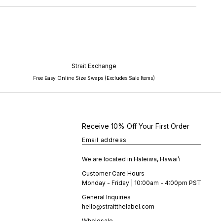
Strait Exchange
Free Easy Online Size Swaps (Excludes Sale Items)
Receive 10% Off Your First Order
Email address
We are located in Haleiwa, Hawai’i
Customer Care Hours
Monday - Friday | 10:00am - 4:00pm PST
General Inquiries
hello@straitthelabel.com
Wholesale