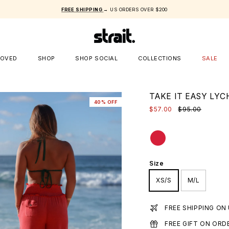
FREE SHIPPING
→ US ORDERS OVER $200
LOVED
SHOP
SHOP SOCIAL
COLLECTIONS
SALE
TAKE IT EASY LY
40% OFF
$57.00
$95.00
Size
XS/S
M/L
FREE SHIPPING ON
FREE GIFT ON ORD