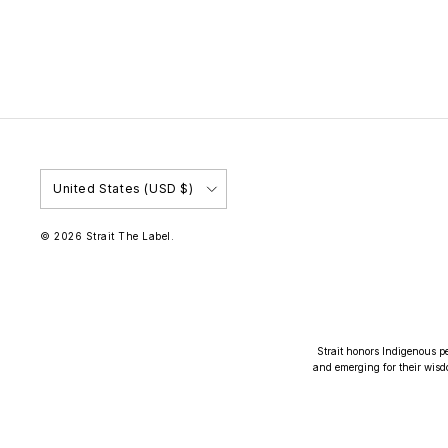
Country/Region
United States (USD $)
© 2026
Strait The Label
.
Strait honors Indigenous pe
and emerging for their wisd