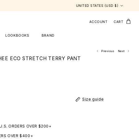
Country/Region
UNITED STATES (USD $)
ACCOUNT
CART
LOOKBOOKS
BRAND
Previous
Next
CHEE ECO STRETCH TERRY PANT
Size guide
 U.S. ORDERS OVER $200+
ERS OVER $400+