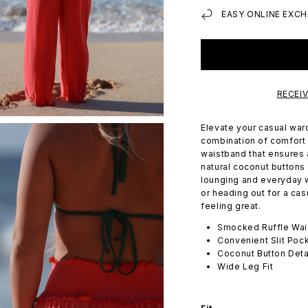
EASY ONLINE EXCH
RECEI
Elevate your casual ward
combination of comfort 
waistband that ensures 
natural coconut buttons 
lounging and everyday 
or heading out for a ca
feeling great.
Smocked Ruffle Wai
Convenient Slit Poc
Coconut Button Deta
Wide Leg Fit