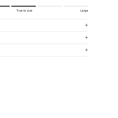
True to size
Large
e to size.
.
 for "" is 3.