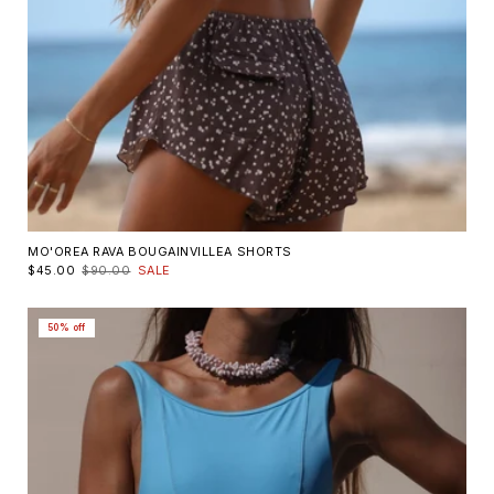
MO'OREA RAVA BOUGAINVILLEA SHORTS
$45.00
$90.00
SALE
50% off