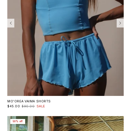
MO'OREA VAIMA SHORTS
$45.00
$90.00
SALE
50% off