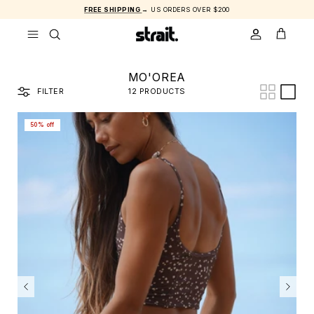
Skip to content
FREE SHIPPING
→ US ORDERS OVER $200
ACCOUNT
CART
MO'OREA
FILTER
12 PRODUCTS
50% off