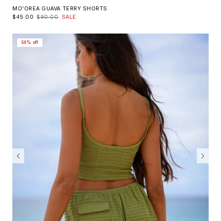
MO'OREA GUAVA TERRY SHORTS
$45.00
$90.00
SALE
50% off