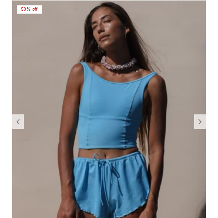
50% off