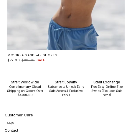
MO'OREA SANDBAR SHORTS
$72.00
$90.00
SALE
Strait Worldwide
Strait Loyalty
Strait Exchange
Complimentary Global
Subscribe to Unlock Early
Free Easy Online Size
Shipping on Orders Over
Sale Access & Exclusive
Swaps (Excludes Sale
$400USD
Perks
Items)
Customer Care
FAQs
Contact