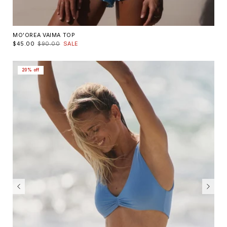
MO'OREA VAIMA TOP
$45.00
$90.00
SALE
20% off