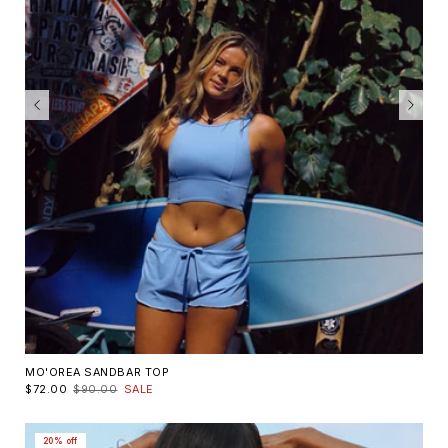
MO'OREA SANDBAR TOP
$72.00
$90.00
SALE
20% off