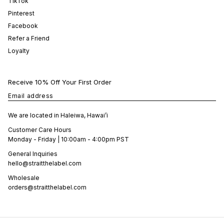
TikTok
Pinterest
Facebook
Refer a Friend
Loyalty
Receive 10% Off Your First Order
Email address
We are located in Haleiwa, Hawai’i
Customer Care Hours
Monday - Friday | 10:00am - 4:00pm PST
General Inquiries
hello@straitthelabel.com
Wholesale
orders@straitthelabel.com