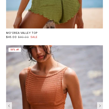
MO'OREA VALLEY TOP
$45.00
$90.00
SALE
50% off