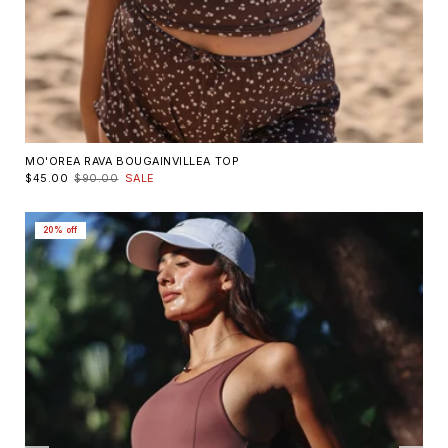
MO'OREA RAVA BOUGAINVILLEA TOP
$45.00
$90.00
SALE
20% off