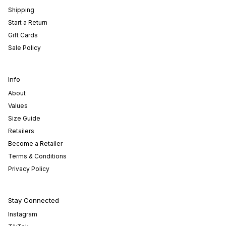
Shipping
Start a Return
Gift Cards
Sale Policy
Info
About
Values
Size Guide
Retailers
Become a Retailer
Terms & Conditions
Privacy Policy
Stay Connected
Instagram