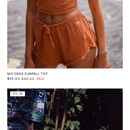
MO'OREA SUNFALL TOP
$45.00
$90.00
SALE
20% off