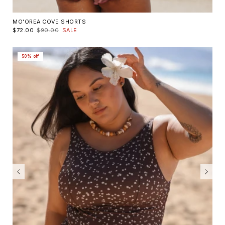
MO'OREA COVE SHORTS
$72.00
$90.00
SALE
50% off