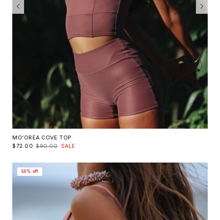
MO'OREA COVE TOP
$72.00
$90.00
SALE
50% off