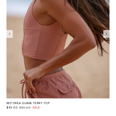
MO'OREA GUAVA TERRY TOP
$45.00
$90.00
SALE