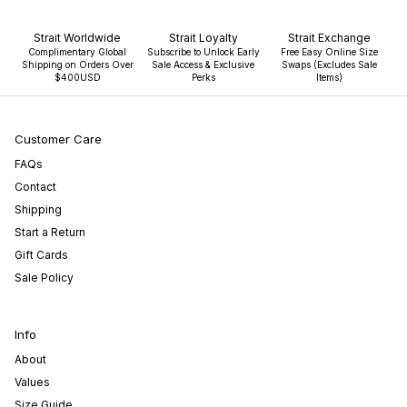
Strait Worldwide
Strait Loyalty
Strait Exchange
Complimentary Global
Subscribe to Unlock Early
Free Easy Online Size
Shipping on Orders Over
Sale Access & Exclusive
Swaps (Excludes Sale
$400USD
Perks
Items)
Customer Care
FAQs
Contact
Shipping
Start a Return
Gift Cards
Sale Policy
Info
About
Values
Size Guide