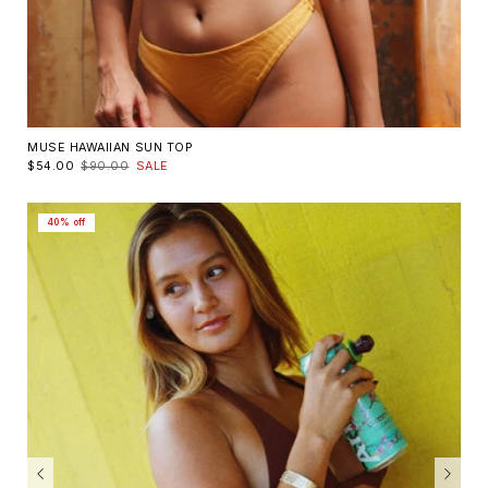
MUSE HAWAIIAN SUN TOP
$54.00
$90.00
SALE
40% off