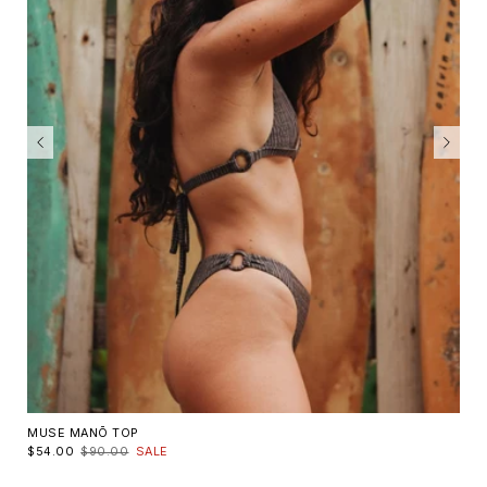
MUSE MANŌ TOP
$54.00
$90.00
SALE