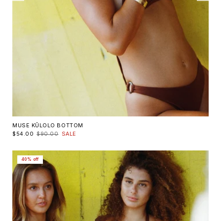
MUSE KŪLOLO BOTTOM
$54.00
$90.00
SALE
40% off