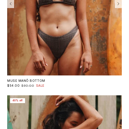
MUSE MANŌ BOTTOM
$54.00
$90.00
SALE
40% off