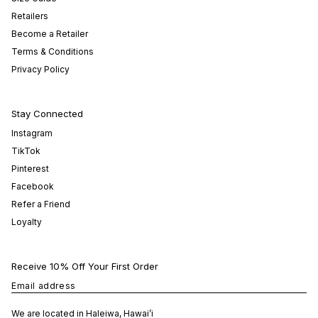
Retailers
Become a Retailer
Terms & Conditions
Privacy Policy
Stay Connected
Instagram
TikTok
Pinterest
Facebook
Refer a Friend
Loyalty
Receive 10% Off Your First Order
Email address
We are located in Haleiwa, Hawai’i