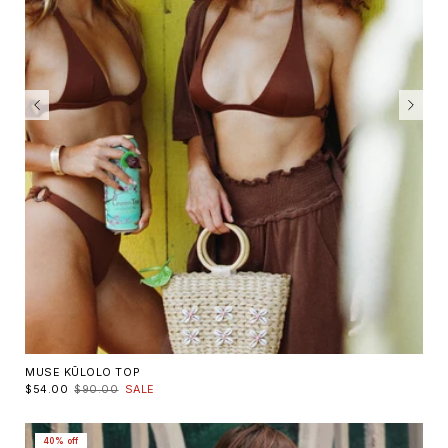
MUSE KŪLOLO TOP
$54.00
$90.00
SALE
40% off