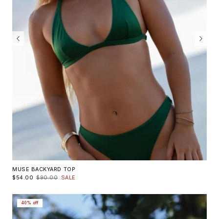
MUSE BACKYARD TOP
$54.00
$90.00
SALE
40% off