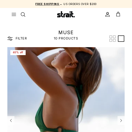
Skip to content
FREE SHIPPING
→ US ORDERS OVER $200
ACCOUNT
CART
MUSE
FILTER
10 PRODUCTS
40% off