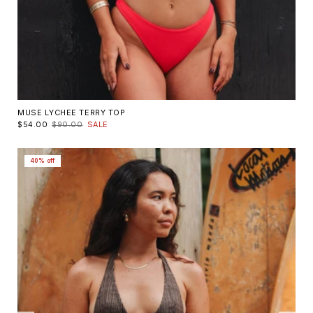
MUSE LYCHEE TERRY TOP
$54.00
$90.00
SALE
40% off