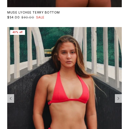
MUSE LYCHEE TERRY BOTTOM
$54.00
$90.00
SALE
40% off