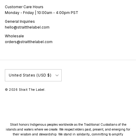
Customer Care Hours
Monday - Friday | 10:00am - 4:00pm PST
General Inquiries
hello@straitthelabel.com
Wholesale
orders@straitthelabel.com
Country/Region
United States (USD $)
© 2026
Strait The Label
.
Strait honors Indigenous peoples worldwide as the Traditional Custodians of the
islands and waters where we create. We respect elders past, present, and emerging for
their wisdom and stewardship. We stand in solidarity, committing to amplify