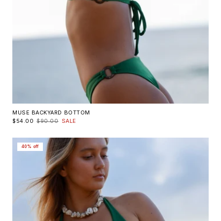
MUSE BACKYARD BOTTOM
$54.00
$90.00
SALE
40% off