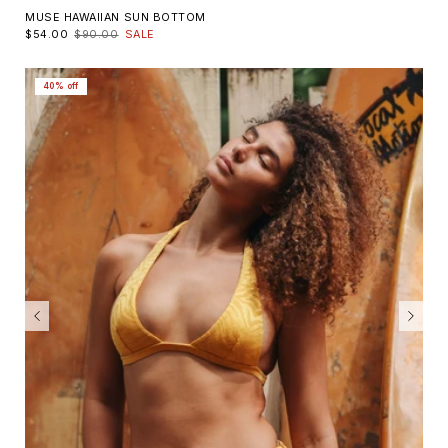
MUSE HAWAIIAN SUN BOTTOM
$54.00
$90.00
SALE
40% off