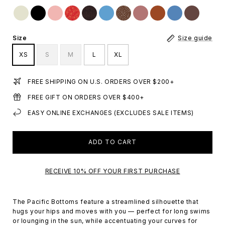
Size
Size guide
XS
S
M
L
XL
FREE SHIPPING ON U.S. ORDERS OVER $200+
FREE GIFT ON ORDERS OVER $400+
EASY ONLINE EXCHANGES (EXCLUDES SALE ITEMS)
ADD TO CART
RECEIVE 10% OFF YOUR FIRST PURCHASE
The Pacific Bottoms feature a streamlined silhouette that
hugs your hips and moves with you — perfect for long swims
or lounging in the sun, while accentuating your curves for