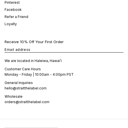
Pinterest
Facebook
Refer a Friend
Loyalty
Receive 10% Off Your First Order
Email address
We are located in Haleiwa, Hawai’i
Customer Care Hours
Monday - Friday | 10:00am - 4:00pm PST
General Inquiries
hello@straitthelabel.com
Wholesale
orders@straitthelabel.com