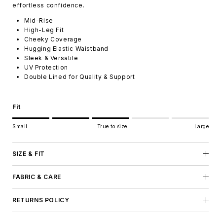
effortless confidence.
Mid-Rise
High-Leg Fit
Cheeky Coverage
Hugging Elastic Waistband
Sleek & Versatile
UV Protection
Double Lined for Quality & Support
Fit
Rating of 1 means Small.
Small
True to size
Large
Middle rating means True to size.
Rating of 5 means Large.
The rating of this product for "" is 3.
SIZE & FIT
FABRIC & CARE
RETURNS POLICY