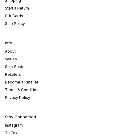
Shipping
Start a Return
Gift Cards
Sale Policy
Info
About
Values
Size Guide
Retailers
Become a Retailer
Terms & Conditions
Privacy Policy
Stay Connected
Instagram
TikTok