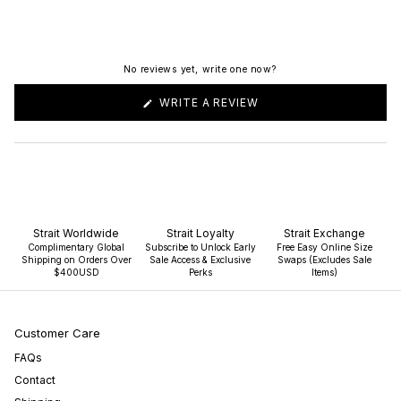
No reviews yet, write one now?
(OPENS
WRITE A REVIEW
IN
A
NEW
WINDOW)
Strait Worldwide
Strait Loyalty
Strait Exchange
Complimentary Global
Subscribe to Unlock Early
Free Easy Online Size
Shipping on Orders Over
Sale Access & Exclusive
Swaps (Excludes Sale
$400USD
Perks
Items)
Customer Care
FAQs
Contact