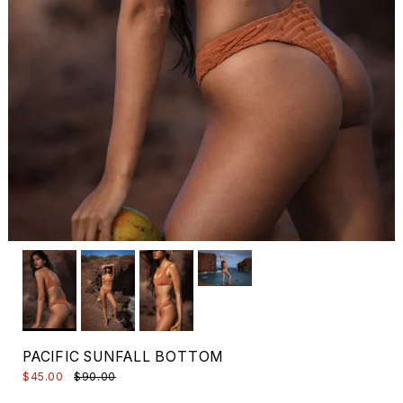
PACIFIC SUNFALL BOTTOM
$45.00
$90.00