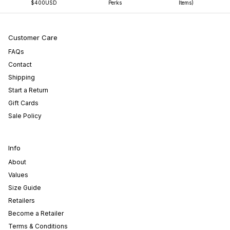
$400USD
Perks
Items)
Customer Care
FAQs
Contact
Shipping
Start a Return
Gift Cards
Sale Policy
Info
About
Values
Size Guide
Retailers
Become a Retailer
Terms & Conditions