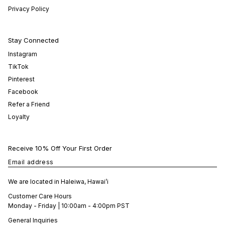
Privacy Policy
Stay Connected
Instagram
TikTok
Pinterest
Facebook
Refer a Friend
Loyalty
Receive 10% Off Your First Order
Email address
We are located in Haleiwa, Hawai’i
Customer Care Hours
Monday - Friday | 10:00am - 4:00pm PST
General Inquiries