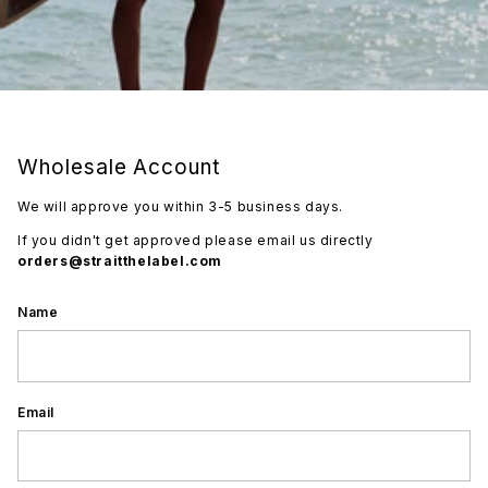
Wholesale Account
We will approve you within 3-5 business days.
If you didn't get approved please email us directly
orders@straitthelabel.com
Name
Email