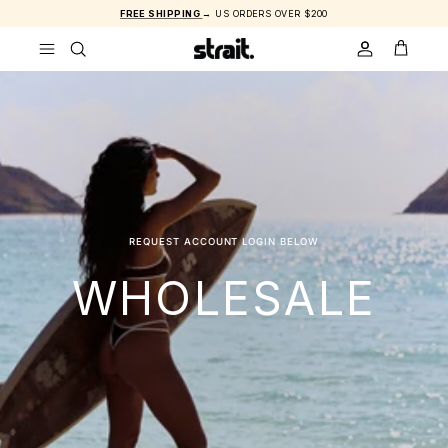
Skip to content
FREE SHIPPING
→ US ORDERS OVER $200
ACCOUNT
CART
REQUEST ACCOUNT LOGIN BELOW
WHOLESALE