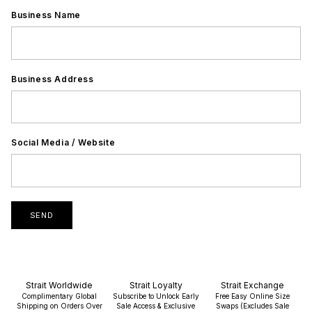
Business Name
Business Address
Social Media / Website
SEND
Strait Worldwide
Strait Loyalty
Strait Exchange
Complimentary Global
Subscribe to Unlock Early
Free Easy Online Size
Shipping on Orders Over
Sale Access & Exclusive
Swaps (Excludes Sale