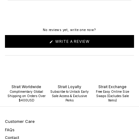
No reviews yet, write one now?
(OPENS
WRITE A REVIEW
IN
A
NEW
WINDOW)
Strait Worldwide
Strait Loyalty
Strait Exchange
Complimentary Global
Subscribe to Unlock Early
Free Easy Online Size
Shipping on Orders Over
Sale Access & Exclusive
Swaps (Excludes Sale
$400USD
Perks
Items)
Customer Care
FAQs
Contact