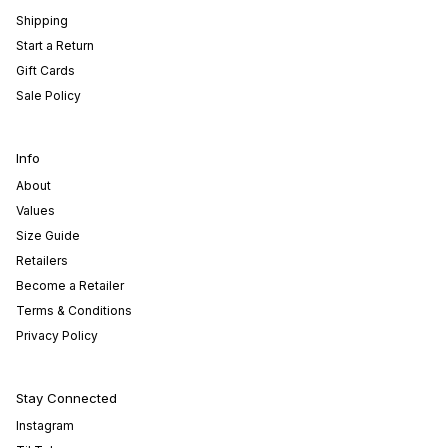
Shipping
Start a Return
Gift Cards
Sale Policy
Info
About
Values
Size Guide
Retailers
Become a Retailer
Terms & Conditions
Privacy Policy
Stay Connected
Instagram