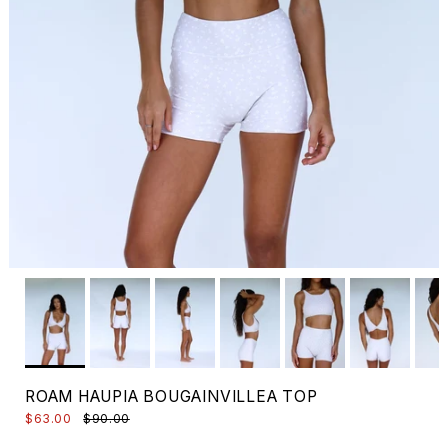
ROAM HAUPIA BOUGAINVILLEA TOP
$63.00
$90.00