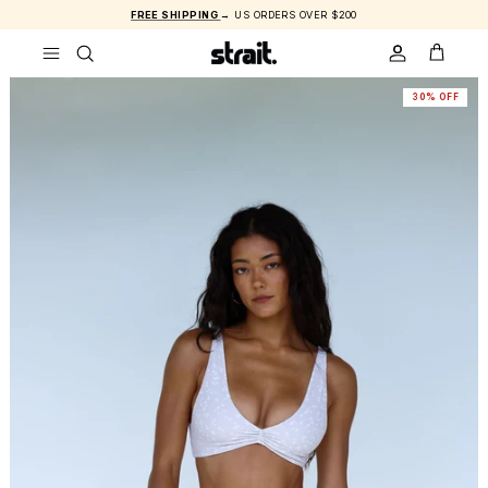
Skip to content
FREE SHIPPING
→ US ORDERS OVER $200
ACCOUNT
CART
30% OFF