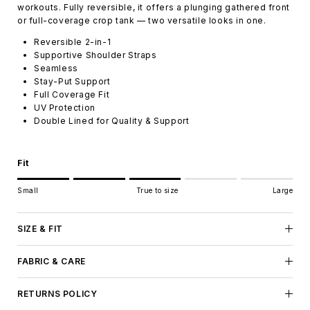
workouts. Fully reversible, it offers a plunging gathered front
or full-coverage crop tank — two versatile looks in one.
Reversible 2-in-1
Supportive Shoulder Straps
Seamless
Stay-Put Support
Full Coverage Fit
UV Protection
Double Lined for Quality & Support
Fit
Rating of 1 means Small.
Small
True to size
Large
Middle rating means True to size.
Rating of 5 means Large.
The rating of this product for "" is 3.
SIZE & FIT
FABRIC & CARE
RETURNS POLICY