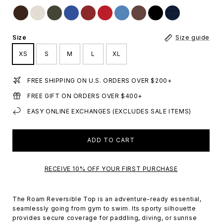
Size
Size guide
XS
S
M
L
XL
FREE SHIPPING ON U.S. ORDERS OVER $200+
FREE GIFT ON ORDERS OVER $400+
EASY ONLINE EXCHANGES (EXCLUDES SALE ITEMS)
ADD TO CART
RECEIVE 10% OFF YOUR FIRST PURCHASE
The Roam Reversible Top is an adventure-ready essential,
seamlessly going from gym to swim. Its sporty silhouette
provides secure coverage for paddling, diving, or sunrise