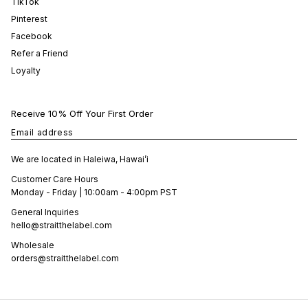
TikTok
Pinterest
Facebook
Refer a Friend
Loyalty
Receive 10% Off Your First Order
Email address
We are located in Haleiwa, Hawai’i
Customer Care Hours
Monday - Friday | 10:00am - 4:00pm PST
General Inquiries
hello@straitthelabel.com
Wholesale
orders@straitthelabel.com