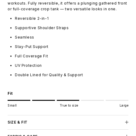
workouts. Fully reversible, it offers a plunging gathered front
or full-coverage crop tank — two versatile looks in one.
Reversible 2-in-1
Supportive Shoulder Straps
Seamless
Stay-Put Support
Full Coverage Fit
UV Protection
Double Lined for Quality & Support
Fit
Rating of 1 means Small.
Small
True to size
Large
Middle rating means True to size.
Rating of 5 means Large.
The rating of this product for "" is 3.
SIZE & FIT