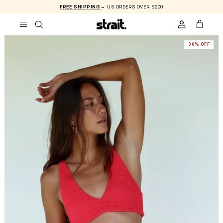
Skip to content
FREE SHIPPING
→ US ORDERS OVER $200
ACCOUNT
CART
30% OFF