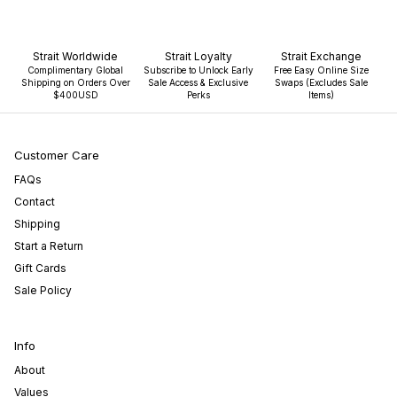
Strait Worldwide
Strait Loyalty
Strait Exchange
Complimentary Global
Subscribe to Unlock Early
Free Easy Online Size
Shipping on Orders Over
Sale Access & Exclusive
Swaps (Excludes Sale
$400USD
Perks
Items)
Customer Care
FAQs
Contact
Shipping
Start a Return
Gift Cards
Sale Policy
Info
About
Values