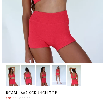
ROAM LAVA SCRUNCH TOP
$63.00
$90.00