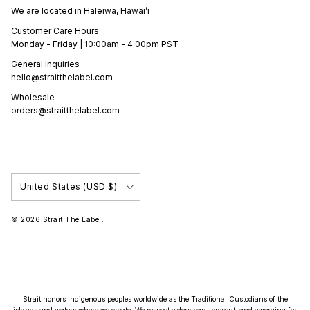
We are located in Haleiwa, Hawai’i
Customer Care Hours
Monday - Friday | 10:00am - 4:00pm PST
General Inquiries
hello@straitthelabel.com
Wholesale
orders@straitthelabel.com
Country/Region
United States (USD $)
© 2026
Strait The Label
.
Strait honors Indigenous peoples worldwide as the Traditional Custodians of the
islands and waters where we create. We respect elders past, present, and emerging for