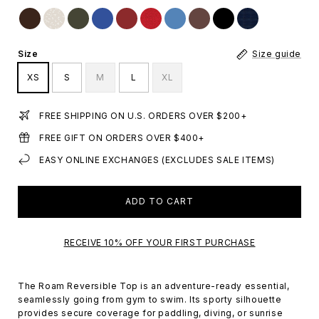
Size
Size guide
XS
S
M
L
XL
FREE SHIPPING ON U.S. ORDERS OVER $200+
FREE GIFT ON ORDERS OVER $400+
EASY ONLINE EXCHANGES (EXCLUDES SALE ITEMS)
ADD TO CART
RECEIVE 10% OFF YOUR FIRST PURCHASE
The Roam Reversible Top is an adventure-ready essential,
seamlessly going from gym to swim. Its sporty silhouette
provides secure coverage for paddling, diving, or sunrise