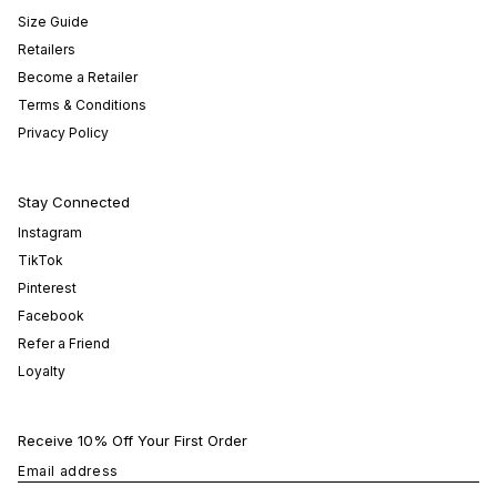
Size Guide
Retailers
Become a Retailer
Terms & Conditions
Privacy Policy
Stay Connected
Instagram
TikTok
Pinterest
Facebook
Refer a Friend
Loyalty
Receive 10% Off Your First Order
Email address