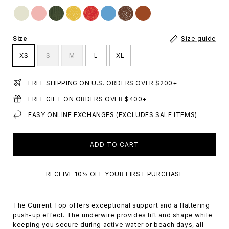
Size
Size guide
XS
S
M
L
XL
FREE SHIPPING ON U.S. ORDERS OVER $200+
FREE GIFT ON ORDERS OVER $400+
EASY ONLINE EXCHANGES (EXCLUDES SALE ITEMS)
ADD TO CART
RECEIVE 10% OFF YOUR FIRST PURCHASE
The Current Top offers exceptional support and a flattering
push-up effect. The underwire provides lift and shape while
keeping you secure during active water or beach days, all