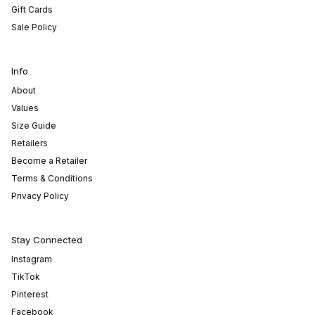
Gift Cards
Sale Policy
Info
About
Values
Size Guide
Retailers
Become a Retailer
Terms & Conditions
Privacy Policy
Stay Connected
Instagram
TikTok
Pinterest
Facebook