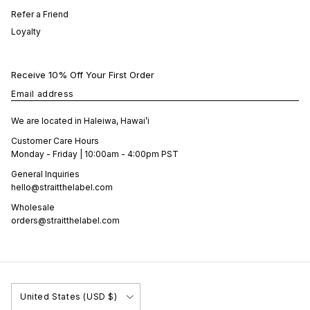
Refer a Friend
Loyalty
Receive 10% Off Your First Order
Email address
We are located in Haleiwa, Hawai’i
Customer Care Hours
Monday - Friday | 10:00am - 4:00pm PST
General Inquiries
hello@straitthelabel.com
Wholesale
orders@straitthelabel.com
Country/Region
United States (USD $)