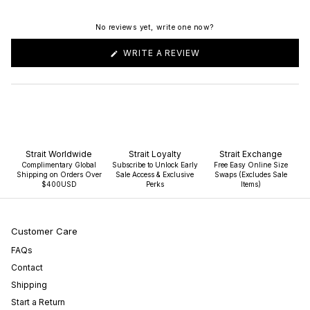
No reviews yet, write one now?
(OPENS
WRITE A REVIEW
IN
A
NEW
WINDOW)
Strait Worldwide
Strait Loyalty
Strait Exchange
Complimentary Global
Subscribe to Unlock Early
Free Easy Online Size
Shipping on Orders Over
Sale Access & Exclusive
Swaps (Excludes Sale
$400USD
Perks
Items)
Customer Care
FAQs
Contact
Shipping
Start a Return