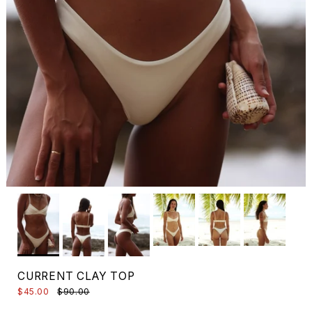
CURRENT CLAY TOP
$45.00
$90.00