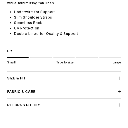
while minimizing tan lines.
Underwire for Support
Slim Shoulder Straps
Seamless Back
UV Protection
Double Lined for Quality & Support
Fit
Rating of 1 means Small.
Small
True to size
Large
Middle rating means True to size.
Rating of 5 means Large.
The rating of this product for "" is 1.
SIZE & FIT
FABRIC & CARE
RETURNS POLICY