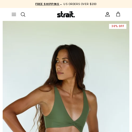
Skip to content
FREE SHIPPING
→ US ORDERS OVER $200
ACCOUNT
CART
30% OFF