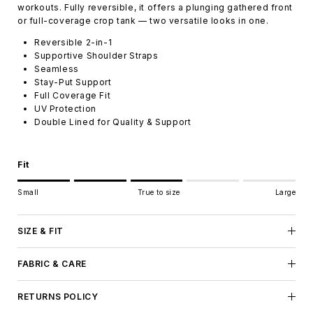
workouts. Fully reversible, it offers a plunging gathered front
or full-coverage crop tank — two versatile looks in one.
Reversible 2-in-1
Supportive Shoulder Straps
Seamless
Stay-Put Support
Full Coverage Fit
UV Protection
Double Lined for Quality & Support
Fit
Rating of 1 means Small.
Small
True to size
Large
Middle rating means True to size.
Rating of 5 means Large.
The rating of this product for "" is 3.
SIZE & FIT
FABRIC & CARE
RETURNS POLICY