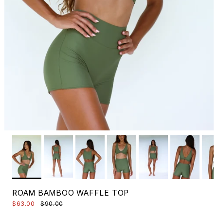
ROAM BAMBOO WAFFLE TOP
$63.00
$90.00