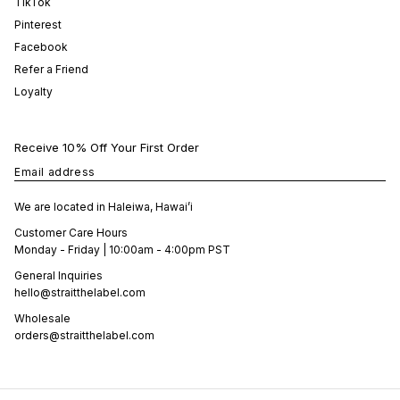
TikTok
Pinterest
Facebook
Refer a Friend
Loyalty
Receive 10% Off Your First Order
Email address
We are located in Haleiwa, Hawai’i
Customer Care Hours
Monday - Friday | 10:00am - 4:00pm PST
General Inquiries
hello@straitthelabel.com
Wholesale
orders@straitthelabel.com