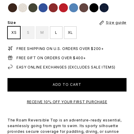
Size
Size guide
XS
S
M
L
XL
FREE SHIPPING ON U.S. ORDERS OVER $200+
FREE GIFT ON ORDERS OVER $400+
EASY ONLINE EXCHANGES (EXCLUDES SALE ITEMS)
ADD TO CART
RECEIVE 10% OFF YOUR FIRST PURCHASE
The Roam Reversible Top is an adventure-ready essential,
seamlessly going from gym to swim. Its sporty silhouette
provides secure coverage for paddling, diving, or sunrise