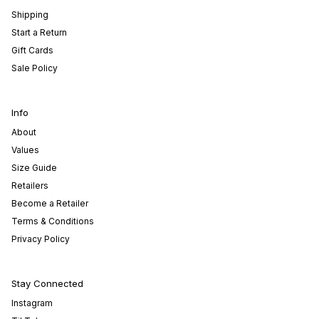
Shipping
Start a Return
Gift Cards
Sale Policy
Info
About
Values
Size Guide
Retailers
Become a Retailer
Terms & Conditions
Privacy Policy
Stay Connected
Instagram