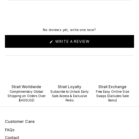
No reviews yet, write one now?
(OPENS
WRITE A REVIEW
IN
A
NEW
WINDOW)
Strait Worldwide
Strait Loyalty
Strait Exchange
Complimentary Global
Subscribe to Unlock Early
Free Easy Online Size
Shipping on Orders Over
Sale Access & Exclusive
Swaps (Excludes Sale
$400USD
Perks
Items)
Customer Care
FAQs
Contact