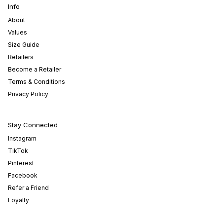
Info
About
Values
Size Guide
Retailers
Become a Retailer
Terms & Conditions
Privacy Policy
Stay Connected
Instagram
TikTok
Pinterest
Facebook
Refer a Friend
Loyalty