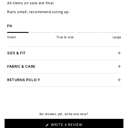
All items on sale are final.
Runs small, recommend sizing up.
Fit
Rating of 1 means Small.
Small
True to size
Large
Middle rating means True to size.
Rating of 5 means Large.
The rating of this product for "" is 1.
SIZE & FIT
FABRIC & CARE
RETURNS POLICY
No reviews yet, write one now?
(OPENS
WRITE A REVIEW