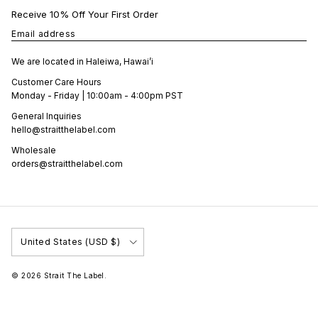
Receive 10% Off Your First Order
Email address
We are located in Haleiwa, Hawai’i
Customer Care Hours
Monday - Friday | 10:00am - 4:00pm PST
General Inquiries
hello@straitthelabel.com
Wholesale
orders@straitthelabel.com
Country/Region
United States (USD $)
© 2026
Strait The Label
.