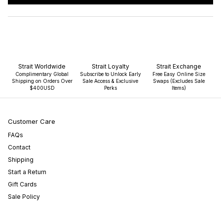
IN
A
NEW
WINDOW)
Strait Worldwide
Strait Loyalty
Strait Exchange
Complimentary Global
Subscribe to Unlock Early
Free Easy Online Size
Shipping on Orders Over
Sale Access & Exclusive
Swaps (Excludes Sale
$400USD
Perks
Items)
Customer Care
FAQs
Contact
Shipping
Start a Return
Gift Cards
Sale Policy