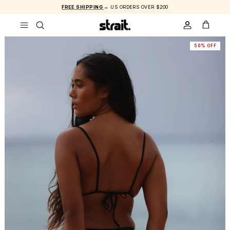
Skip to content
FREE SHIPPING
→ US ORDERS OVER $200
ACCOUNT
CART
50% OFF