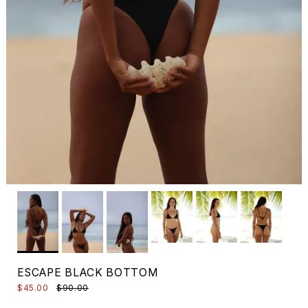
ESCAPE BLACK BOTTOM
$45.00
$90.00