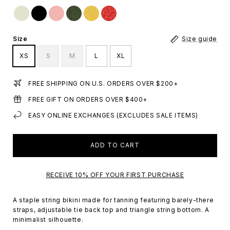
Size
Size guide
XS
S
M
L
XL
FREE SHIPPING ON U.S. ORDERS OVER $200+
FREE GIFT ON ORDERS OVER $400+
EASY ONLINE EXCHANGES (EXCLUDES SALE ITEMS)
ADD TO CART
RECEIVE 10% OFF YOUR FIRST PURCHASE
A staple string bikini made for tanning featuring barely-there
straps, adjustable tie back top and triangle string bottom. A
minimalist silhouette.