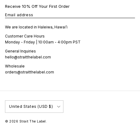
Receive 10% Off Your First Order
Email address
We are located in Haleiwa, Hawai’i
Customer Care Hours
Monday - Friday | 10:00am - 4:00pm PST
General Inquiries
hello@straitthelabel.com
Wholesale
orders@straitthelabel.com
Country/Region
United States (USD $)
© 2026
Strait The Label
.