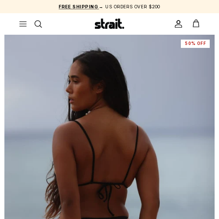
Skip to content
FREE SHIPPING
→ US ORDERS OVER $200
ACCOUNT
CART
50% OFF