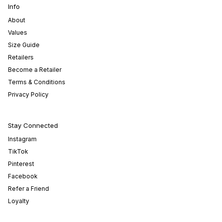
Info
About
Values
Size Guide
Retailers
Become a Retailer
Terms & Conditions
Privacy Policy
Stay Connected
Instagram
TikTok
Pinterest
Facebook
Refer a Friend
Loyalty