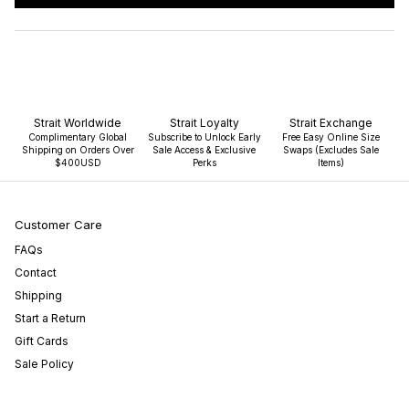
IN
A
NEW
WINDOW)
Strait Worldwide
Strait Loyalty
Strait Exchange
Complimentary Global
Subscribe to Unlock Early
Free Easy Online Size
Shipping on Orders Over
Sale Access & Exclusive
Swaps (Excludes Sale
$400USD
Perks
Items)
Customer Care
FAQs
Contact
Shipping
Start a Return
Gift Cards
Sale Policy