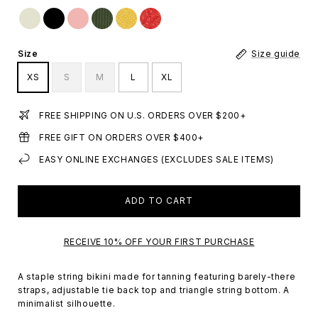
Size
Size guide
XS
S
M
L
XL
FREE SHIPPING ON U.S. ORDERS OVER $200+
FREE GIFT ON ORDERS OVER $400+
EASY ONLINE EXCHANGES (EXCLUDES SALE ITEMS)
ADD TO CART
RECEIVE 10% OFF YOUR FIRST PURCHASE
A staple string bikini made for tanning featuring barely-there
straps, adjustable tie back top and triangle string bottom. A
minimalist silhouette.