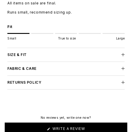
All items on sale are final.
Runs small, recommend sizing up.
Fit
Rating of 1 means Small.
Small
True to size
Large
Middle rating means True to size.
Rating of 5 means Large.
The rating of this product for "" is 1.
SIZE & FIT
FABRIC & CARE
RETURNS POLICY
No reviews yet, write one now?
(OPENS
WRITE A REVIEW