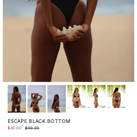
ESCAPE BLACK BOTTOM
$45.00
$90.00