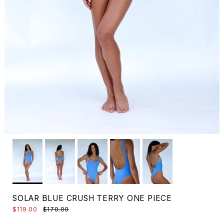
SOLAR BLUE CRUSH TERRY ONE PIECE
$119.00
$170.00