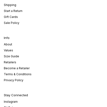
Shipping
Start a Return
Gift Cards
Sale Policy
Info
About
Values
Size Guide
Retailers
Become a Retailer
Terms & Conditions
Privacy Policy
Stay Connected
Instagram