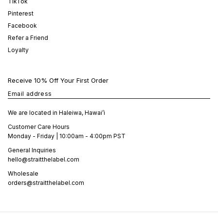
TikTok
Pinterest
Facebook
Refer a Friend
Loyalty
Receive 10% Off Your First Order
Email address
We are located in Haleiwa, Hawai’i
Customer Care Hours
Monday - Friday | 10:00am - 4:00pm PST
General Inquiries
hello@straitthelabel.com
Wholesale
orders@straitthelabel.com