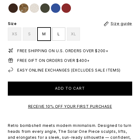
Size
Size guide
XS
S
M
L
XL
FREE SHIPPING ON U.S. ORDERS OVER $200+
FREE GIFT ON ORDERS OVER $400+
EASY ONLINE EXCHANGES (EXCLUDES SALE ITEMS)
ADD TO CART
RECEIVE 10% OFF YOUR FIRST PURCHASE
Retro bombshell meets modern minimalism. Designed to turn
heads from every angle, The Solar One Piece sculpts, lifts,
and elongates for a sleek, sun-ready silhouette — confident,