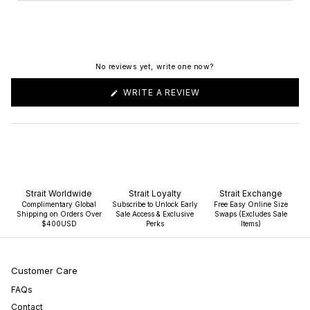
No reviews yet, write one now?
(OPENS
WRITE A REVIEW
IN
A
NEW
WINDOW)
Strait Worldwide
Strait Loyalty
Strait Exchange
Complimentary Global
Subscribe to Unlock Early
Free Easy Online Size
Shipping on Orders Over
Sale Access & Exclusive
Swaps (Excludes Sale
$400USD
Perks
Items)
Customer Care
FAQs
Contact