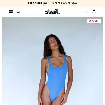
Skip to content
FREE SHIPPING
→ US ORDERS OVER $200
ACCOUNT
CART
30% OFF