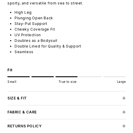
sporty, and versatile from sea to street.
High Leg
Plunging Open Back
Stay-Put Support
Cheeky Coverage Fit
UV Protection
Doubles as a Bodysuit
Double Lined for Quality & Support
Seamless
Fit
Rating of 1 means Small.
Small
True to size
Large
Middle rating means True to size.
Rating of 5 means Large.
The rating of this product for "" is 3.
SIZE & FIT
FABRIC & CARE
RETURNS POLICY