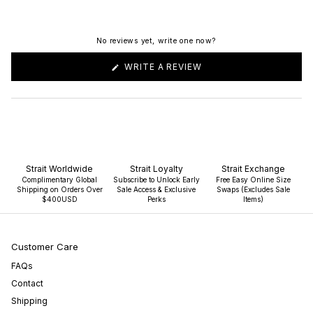
No reviews yet, write one now?
(OPENS
WRITE A REVIEW
IN
A
NEW
WINDOW)
Strait Worldwide
Strait Loyalty
Strait Exchange
Complimentary Global
Subscribe to Unlock Early
Free Easy Online Size
Shipping on Orders Over
Sale Access & Exclusive
Swaps (Excludes Sale
$400USD
Perks
Items)
Customer Care
FAQs
Contact
Shipping