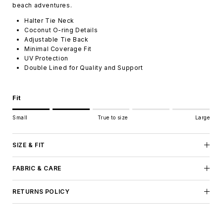
beach adventures.
Halter Tie Neck
Coconut O-ring Details
Adjustable Tie Back
Minimal Coverage Fit
UV Protection
Double Lined for Quality and Support
Fit
Rating of 1 means Small.
Small
True to size
Large
Middle rating means True to size.
Rating of 5 means Large.
The rating of this product for "" is 2.
SIZE & FIT
FABRIC & CARE
RETURNS POLICY