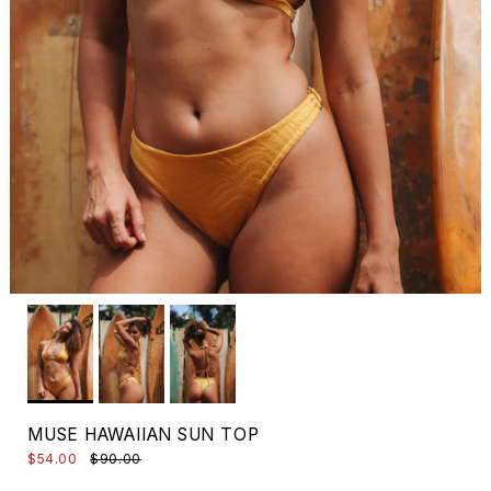
MUSE HAWAIIAN SUN TOP
$54.00
$90.00