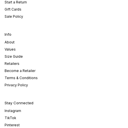
Start a Return
Gift Cards
Sale Policy
Info
About
Values
Size Guide
Retailers
Become a Retailer
Terms & Conditions
Privacy Policy
Stay Connected
Instagram
TikTok
Pinterest