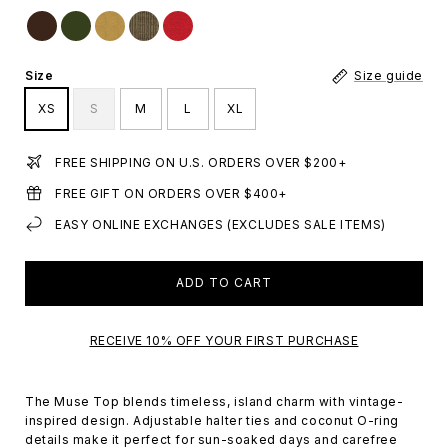
Size
Size guide
XS
S
M
L
XL
FREE SHIPPING ON U.S. ORDERS OVER $200+
FREE GIFT ON ORDERS OVER $400+
EASY ONLINE EXCHANGES (EXCLUDES SALE ITEMS)
ADD TO CART
RECEIVE 10% OFF YOUR FIRST PURCHASE
The Muse Top blends timeless, island charm with vintage-
inspired design. Adjustable halter ties and coconut O-ring
details make it perfect for sun-soaked days and carefree