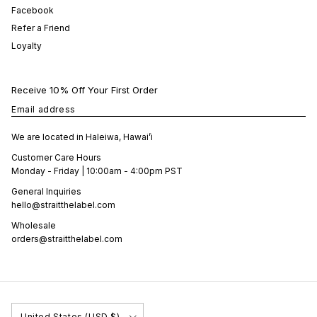
Facebook
Refer a Friend
Loyalty
Receive 10% Off Your First Order
Email address
We are located in Haleiwa, Hawai’i
Customer Care Hours
Monday - Friday | 10:00am - 4:00pm PST
General Inquiries
hello@straitthelabel.com
Wholesale
orders@straitthelabel.com
Country/Region
United States (USD $)